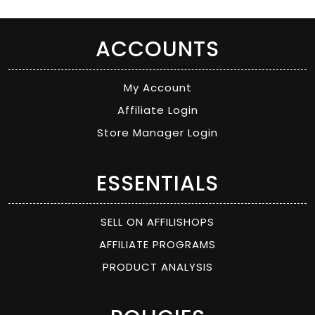
ACCOUNTS
My Account
Affiliate Login
Store Manager Login
ESSENTIALS
SELL ON AFFILISHOPS
AFFILIATE PROGRAMS
PRODUCT ANALYSIS