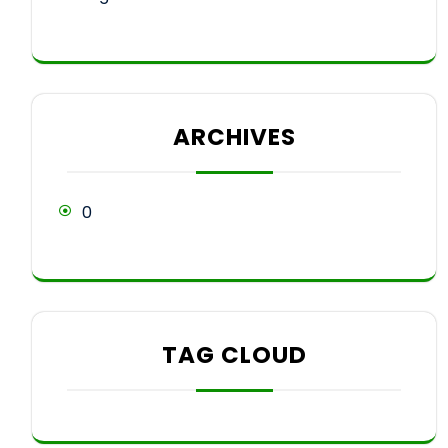
ARCHIVES
0
TAG CLOUD