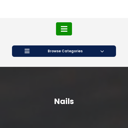
Browse Categories
Nails