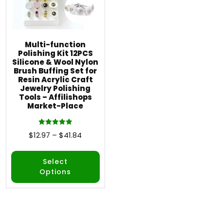
Multi-function
Polishing Kit 12PCS
Silicone & Wool Nylon
Brush Buffing Set for
Resin Acrylic Craft
Jewelry Polishing
Tools – Affilishops
Market-Place
Rated
$
12.97
–
$
41.84
5.00
out of 5
Select
Options