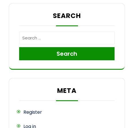
SEARCH
Search
META
Register
Log in