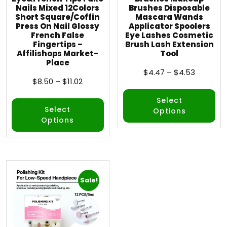
Nails Mixed 12Colors
Brushes Disposable
Short Square/Coffin
Mascara Wands
Press On Nail Glossy
Applicator Spoolers
French False
Eye Lashes Cosmetic
Fingertips –
Brush Lash Extension
Affilishops Market-
Tool
Place
$
4.47
–
$
4.53
$
8.50
–
$
11.02
Select
Select
Options
Options
Sale!