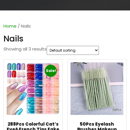
Home
/ Nails
Nails
Showing all 3 results
Sale!
288Pcs Colorful Cat’s
50Pcs Eyelash
Eye&French Tips Fake
Brushes Makeup