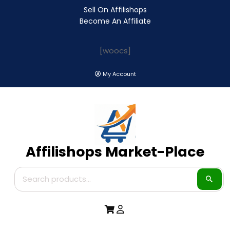
Sell On Affilishops
Become An Affiliate
[woocs]
My Account
Affilishops Market-Place