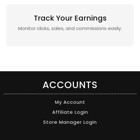
Track Your Earnings
Monitor clicks, sales, and commissions easily.
ACCOUNTS
My Account
Affiliate Login
Store Manager Login