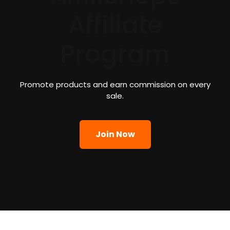
Affiliate
Program
Promote products and earn commission on every
sale.
Join Now