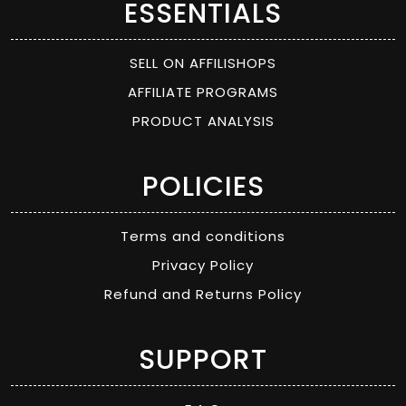
ESSENTIALS
SELL ON AFFILISHOPS
AFFILIATE PROGRAMS
PRODUCT ANALYSIS
POLICIES
Terms and conditions
Privacy Policy
Refund and Returns Policy
SUPPORT