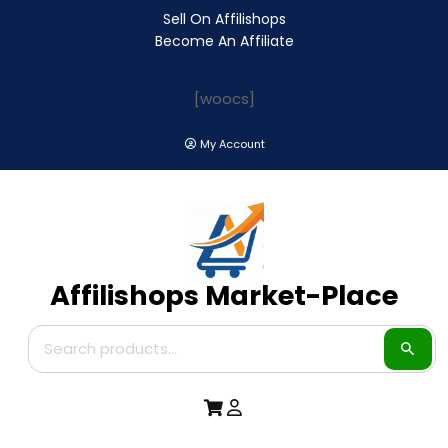
Sell On Affilishops
Become An Affiliate
[woocs]
My Account
Affilishops Market-Place