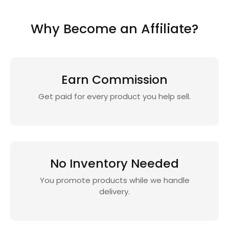
Why Become an Affiliate?
Earn Commission
Get paid for every product you help sell.
No Inventory Needed
You promote products while we handle
delivery.