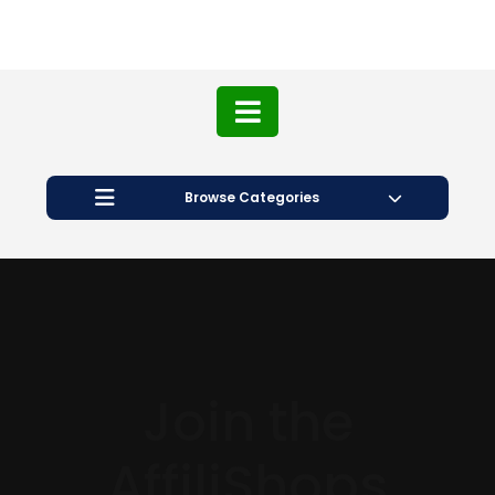
Browse Categories
Join the
AffiliShops