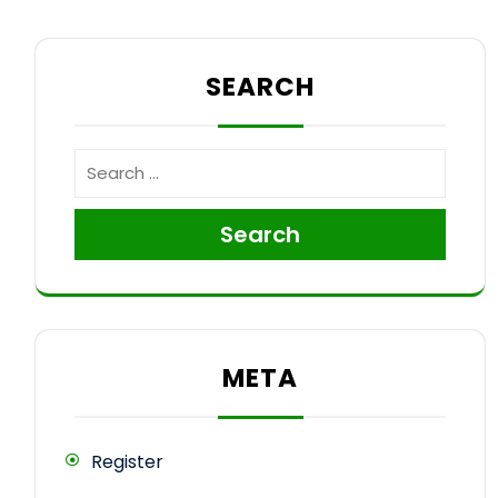
SEARCH
Search
META
Register