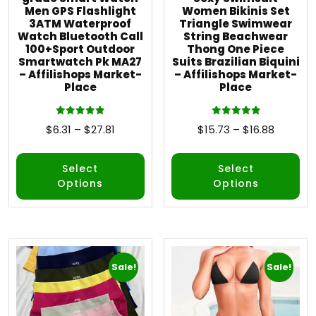
Men GPS Flashlight
Women Bikinis Set
3ATM Waterproof
Triangle Swimwear
Watch Bluetooth Call
String Beachwear
100+Sport Outdoor
Thong One Piece
Smartwatch Pk MA27
Suits Brazilian Biquini
– Affilishops Market-
– Affilishops Market-
Place
Place
Rated
Rated
$
6.31
–
$
27.81
$
15.73
–
$
16.88
5.00
5.00
out of 5
out of 5
Select
Select
Options
Options
Sale!
Sale!