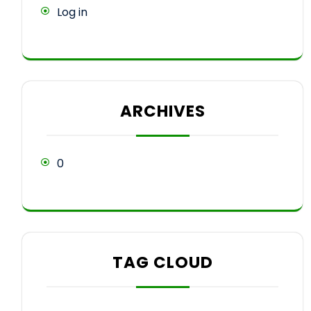
Log in
ARCHIVES
0
TAG CLOUD