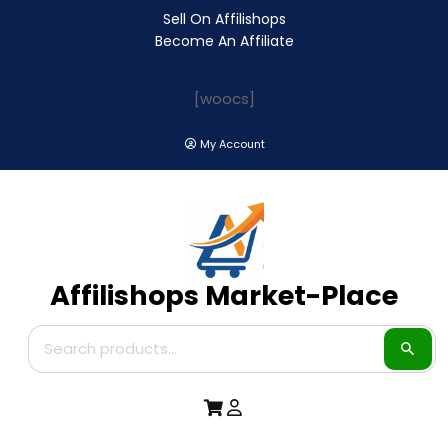
Sell On Affilishops
Become An Affiliate
[woocs]
My Account
Affilishops Market-Place