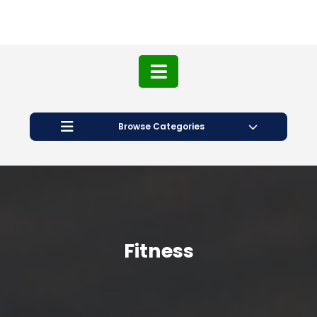
Browse Categories
Fitness