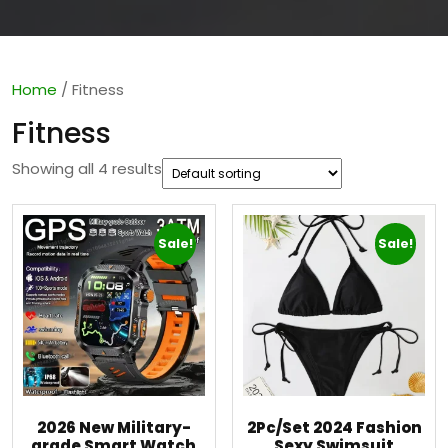
Home
/ Fitness
Fitness
Showing all 4 results
Sale!
Sale!
2026 New Military-
2Pc/Set 2024 Fashion
grade Smart Watch
Sexy Swimsuit