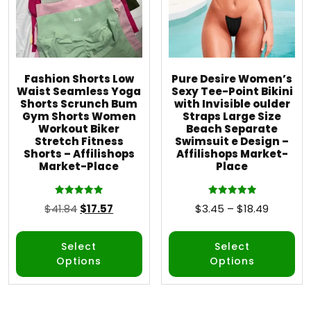
Fashion Shorts Low
Pure Desire Women’s
Waist Seamless Yoga
Sexy Tee-Point Bikini
Shorts Scrunch Bum
with Invisible oulder
Gym Shorts Women
Straps Large Size
Workout Biker
Beach Separate
Stretch Fitness
Swimsuit e Design –
Shorts – Affilishops
Affilishops Market-
Market-Place
Place
Rated
Rated
$
41.84
$
17.57
$
3.45
–
$
18.49
5.00
5.00
out of 5
out of 5
Select
Select
Options
Options