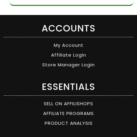
ACCOUNTS
My Account
Affiliate Login
Store Manager Login
ESSENTIALS
SELL ON AFFILISHOPS
AFFILIATE PROGRAMS
PRODUCT ANALYSIS