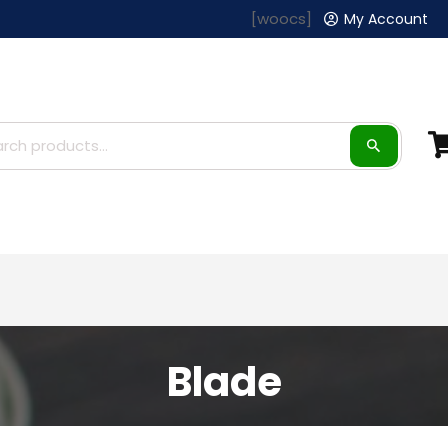
[woocs]
My Account
Blade