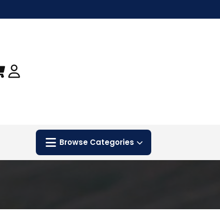
Browse Categories