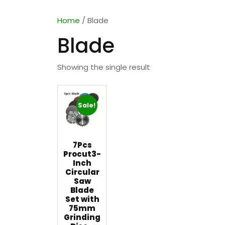
Home
/ Blade
Blade
Showing the single result
Sale!
7Pcs
Procut3-
Inch
Circular
Saw
Blade
Set with
75mm
Grinding