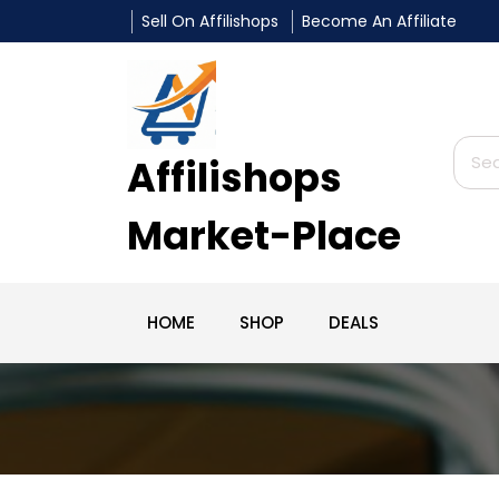
Sell On Affilishops
Become An Affiliate
Affilishops
Market-Place
HOME
SHOP
DEALS