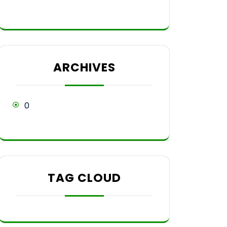
ARCHIVES
0
TAG CLOUD