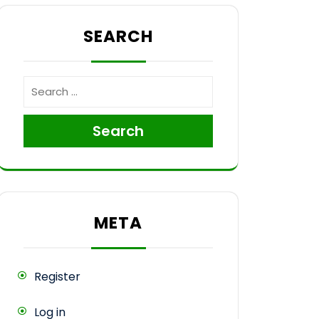
SEARCH
Search
META
Register
Log in