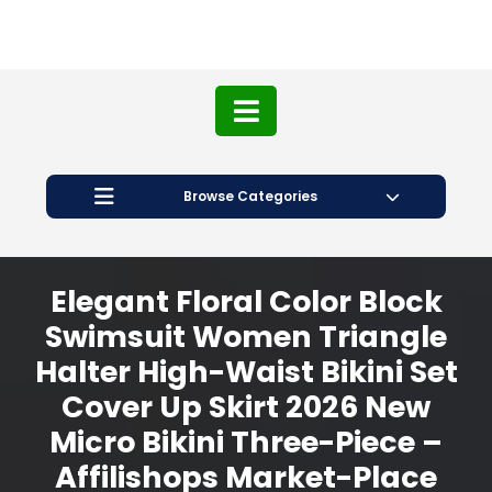
Browse Categories
Elegant Floral Color Block
Swimsuit Women Triangle
Halter High-Waist Bikini Set
Cover Up Skirt 2026 New
Micro Bikini Three-Piece –
Affilishops Market-Place