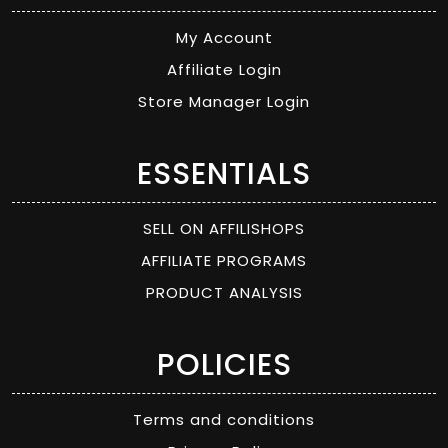
My Account
Affiliate Login
Store Manager Login
ESSENTIALS
SELL ON AFFILISHOPS
AFFILIATE PROGRAMS
PRODUCT ANALYSIS
POLICIES
Terms and conditions