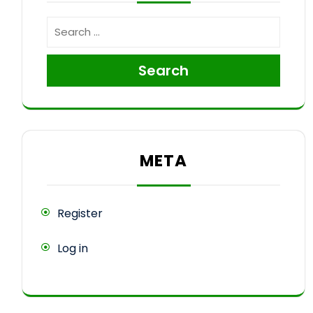
Search
META
Register
Log in