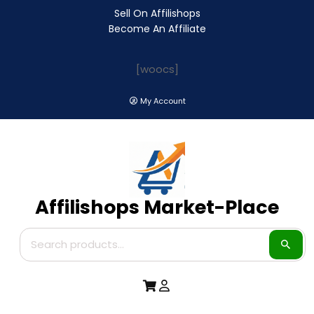
Sell On Affilishops
Become An Affiliate
[woocs]
My Account
Affilishops Market-Place