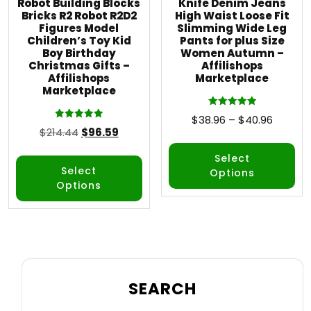
Robot Building Blocks
Knife Denim Jeans
Bricks R2 Robot R2D2
High Waist Loose Fit
Figures Model
Slimming Wide Leg
Children’s Toy Kid
Pants for plus Size
Boy Birthday
Women Autumn –
Christmas Gifts –
Affilishops
Affilishops
Marketplace
Marketplace
Rated
$
38.96
–
$
40.96
5.00
Rated
$
214.44
$
96.59
out of 5
5.00
out of 5
Select
Select
Options
Options
SEARCH