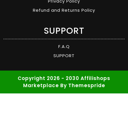
Privacy Policy
Refund and Returns Policy
SUPPORT
F.A.Q
SUPPORT
Copyright 2026 - 2030 Affilishops
Marketplace
By Themespride