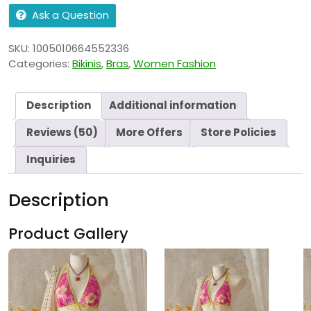
Ask a Question
SKU:
1005010664552336
Categories:
Bikinis
,
Bras
,
Women Fashion
Description
Additional information
Reviews (50)
More Offers
Store Policies
Inquiries
Description
Product Gallery