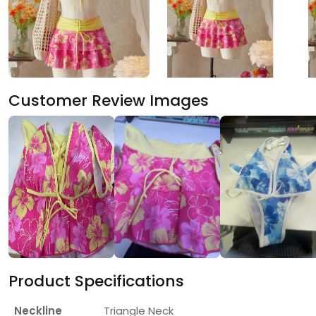
Customer Review Images
Product Specifications
Neckline
Triangle Neck