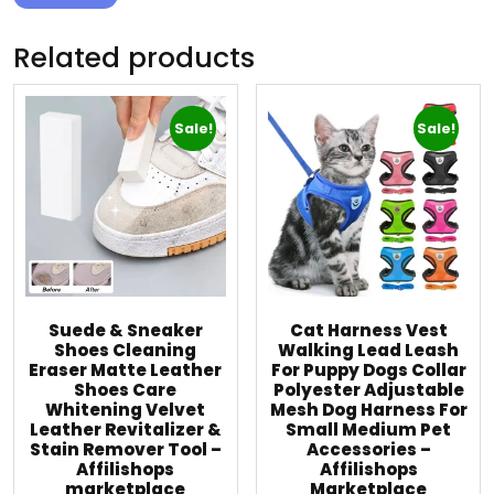
Related products
Sale!
Sale!
Suede & Sneaker
Cat Harness Vest
Shoes Cleaning
Walking Lead Leash
Eraser Matte Leather
For Puppy Dogs Collar
Shoes Care
Polyester Adjustable
Whitening Velvet
Mesh Dog Harness For
Leather Revitalizer &
Small Medium Pet
Stain Remover Tool –
Accessories –
Affilishops
Affilishops
marketplace
Marketplace