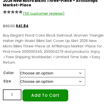
2026 New Micro Bikini Three-Piece – Affilishops
Market-Place
(
50
customer reviews)
Rated
49
5.00
out of 5
based on
$
82.03
$
41.84
customer
ratings
Buy Elegant Floral Color Block Swimsuit Women Triangle
Halter High-Waist Bikini Set Cover Up Skirt 2026 New
Micro Bikini Three-Piece at Affilishops Market-Place for .
Find more 200000345, 200004279 and products. Enjoy
✓Free Shipping Worldwide! ✓Limited Time Sale ✓Easy
Return.
Color
Size
Add To Cart