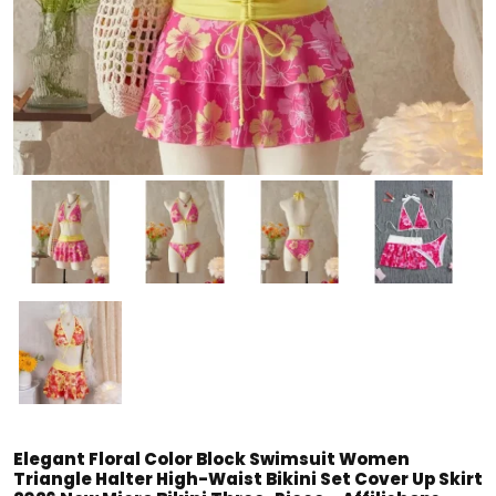
Elegant Floral Color Block Swimsuit Women
Triangle Halter High-Waist Bikini Set Cover Up Skirt