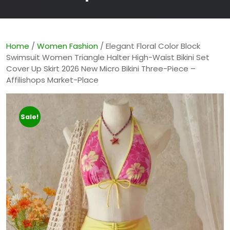
Home
/
Women Fashion
/ Elegant Floral Color Block
Swimsuit Women Triangle Halter High-Waist Bikini Set
Cover Up Skirt 2026 New Micro Bikini Three-Piece –
Affilishops Market-Place
Sale!