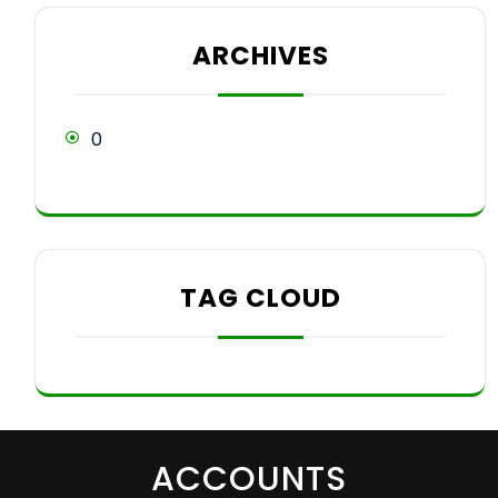
ARCHIVES
0
TAG CLOUD
ACCOUNTS