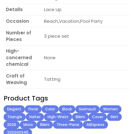
Details
Lace Up
Occasion
Beach,Vacation,Pool Party
Number of
3 piece set
Pieces
High-
concerned
None
chemical
Craft of
Tatting
Weaving
Product Tags
Elegant
Floral
Color
Block
Swimsuit
Women
Triangle
Halter
High-Waist
Bikini
Cover
Skirt
2026
Micro
Bikini
Three-Piece
AliExpress
200000345