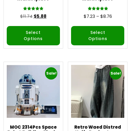
Rated
Rated
$
11.74
$
5.88
$
7.23
–
$
8.76
5.00
5.00
out of 5
out of 5
Select
Select
Options
Options
Sale!
Sale!
MOC 2314Pcs Space
Retro Waed Distred