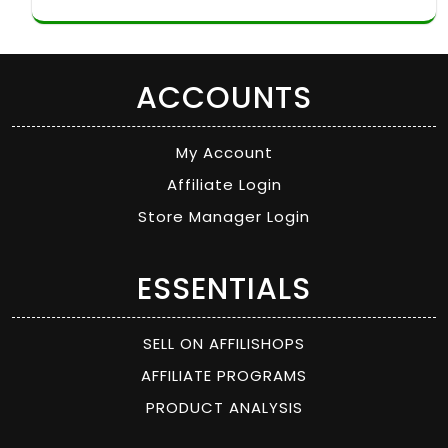
ACCOUNTS
My Account
Affiliate Login
Store Manager Login
ESSENTIALS
SELL ON AFFILISHOPS
AFFILIATE PROGRAMS
PRODUCT ANALYSIS