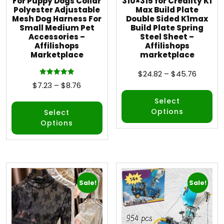
For Puppy Dogs Collar
310×315 for Creality K1
Polyester Adjustable
Max Build Plate
Mesh Dog Harness For
Double Sided K1max
Small Medium Pet
Build Plate Spring
Accessories –
Steel Sheet –
Affilishops
Affilishops
Marketplace
marketplace
$
24.82
–
$
45.76
Rated
$
7.23
–
$
8.76
5.00
out of 5
Select
Options
Select
Options
Sale!
Sale!