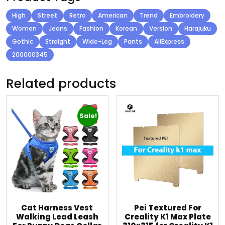
High
Street
Retro
American
Trend
Embroidery
Women
Jeans
Fashion
Korean
Version
Harajuku
Gothic
Straight
Wide-Leg
Pants
AliExpress
200000345
Related products
Sale!
Cat Harness Vest
Pei Textured For
Walking Lead Leash
Creality K1 Max Plate