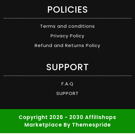
POLICIES
Terms and conditions
Privacy Policy
Refund and Returns Policy
SUPPORT
F.A.Q
SUPPORT
Copyright 2026 - 2030 Affilishops
Marketplace
By Themespride