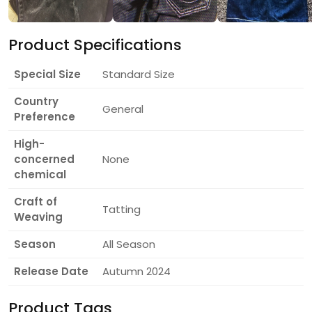
Product Specifications
Special Size
Standard Size
Country
General
Preference
High-
concerned
None
chemical
Craft of
Tatting
Weaving
Season
All Season
Release Date
Autumn 2024
Product Tags