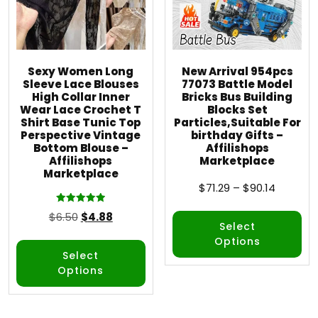
Sexy Women Long
New Arrival 954pcs
Sleeve Lace Blouses
77073 Battle Model
High Collar Inner
Bricks Bus Building
Wear Lace Crochet T
Blocks Set
Shirt Base Tunic Top
Particles,Suitable For
Perspective Vintage
birthday Gifts –
Bottom Blouse –
Affilishops
Affilishops
Marketplace
Marketplace
$
71.29
–
$
90.14
Rated
$
6.50
$
4.88
5.00
Select
out of 5
Options
Select
Options