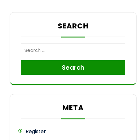
SEARCH
Search
META
Register