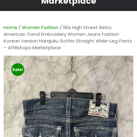
Marketplace
Home
/
Women Fashion
/ 90s High Street Retro
American Trend Embroidery Women Jeans Fashion
Korean Version Harajuku Gothic Straight Wide-Leg Pants
– Affilishops Marketplace
Sale!