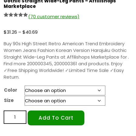
Gothic Straight Wide-Leg Pants – Affilishops
Marketplace
(
70
customer reviews)
Rated
69
5.00
out of 5
based on
$
31.26
–
$
40.69
customer
ratings
Buy 90s High Street Retro American Trend Embroidery
Women Jeans Fashion Korean Version Harajuku Gothic
Straight Wide-Leg Pants at Affilishops Marketplace for .
Find more 200000345, 200000361 and products. Enjoy
✓Free Shipping Worldwide! ✓Limited Time Sale ✓Easy
Return.
Color
Size
Add To Cart