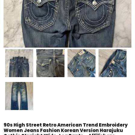
90s High Street Retro American Trend Embroidery
Women Jeans Fashion Korean Version Harajuku