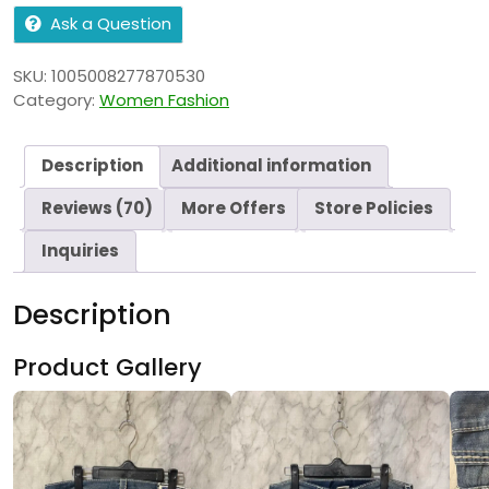
Ask a Question
SKU:
1005008277870530
Category:
Women Fashion
Description
Additional information
Reviews (70)
More Offers
Store Policies
Inquiries
Description
Product Gallery