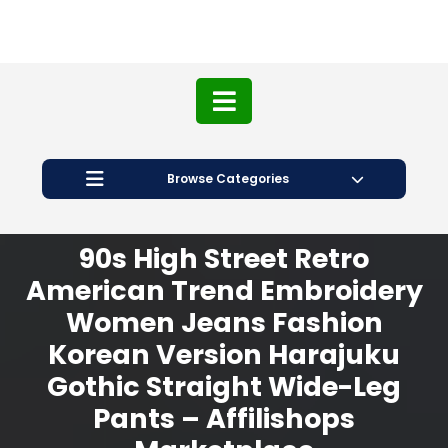
Browse Categories
90s High Street Retro
American Trend Embroidery
Women Jeans Fashion
Korean Version Harajuku
Gothic Straight Wide-Leg
Pants – Affilishops