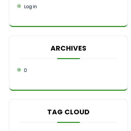
Log in
ARCHIVES
0
TAG CLOUD