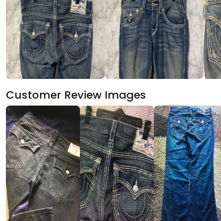
Customer Review Images