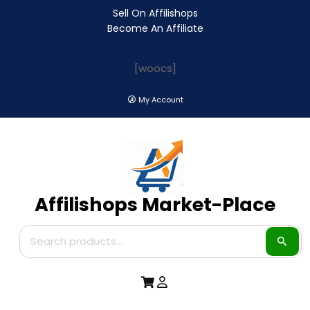
Sell On Affilishops
Become An Affiliate
[woocs]
My Account
Affilishops Market-Place