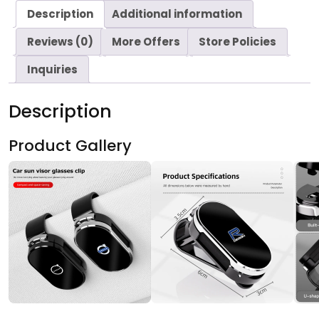
Description
Additional information
Reviews (0)
More Offers
Store Policies
Inquiries
Description
Product Gallery