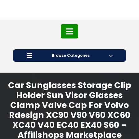
Browse Categories
Car Sunglasses Storage Clip
Holder Sun Visor Glasses
Clamp Valve Cap For Volvo
Rdesign XC90 V90 V60 XC60
XC40 V40 EC40 EX40 S60 –
Affilishops Marketplace