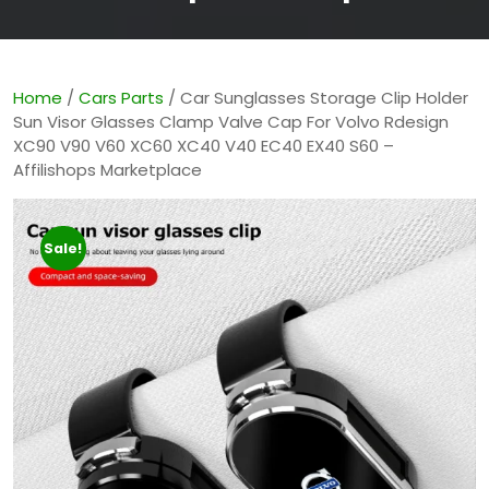
Home
/
Cars Parts
/ Car Sunglasses Storage Clip Holder
Sun Visor Glasses Clamp Valve Cap For Volvo Rdesign
XC90 V90 V60 XC60 XC40 V40 EC40 EX40 S60 –
Affilishops Marketplace
Sale!