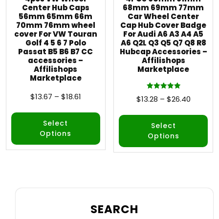
Center Hub Caps
68mm 69mm 77mm
56mm 65mm 66m
Car Wheel Center
70mm 76mm wheel
Cap Hub Cover Badge
cover For VW Touran
For Audi A6 A3 A4 A5
Golf 4 5 6 7 Polo
A6 Q2L Q3 Q5 Q7 Q8 R8
Passat B5 B6 B7 CC
Hubcap Accessories –
accessories –
Affilishops
Affilishops
Marketplace
Marketplace
$
13.67
–
$
18.61
Rated
$
13.28
–
$
26.40
5.00
out of 5
Select
Select
Options
Options
SEARCH