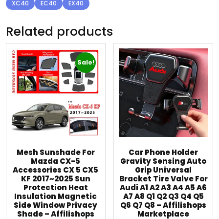
XC40
EC40
EX40
Related products
Sale!
Mesh Sunshade For
Car Phone Holder
Mazda CX-5
Gravity Sensing Auto
Accessories CX 5 CX5
Grip Universal
KF 2017~2025 Sun
Bracket Tire Valve For
Protection Heat
Audi A1 A2 A3 A4 A5 A6
Insulation Magnetic
A7 A8 Q1 Q2 Q3 Q4 Q5
Side Window Privacy
Q6 Q7 Q8 – Affilishops
Shade – Affilishops
Marketplace