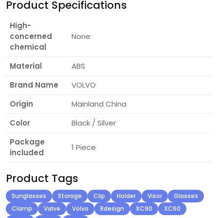
Product Specifications
High-
concerned
None
chemical
Material
ABS
Brand Name
VOLVO
Origin
Mainland China
Color
Black / Silver
Package
1 Piece
included
Product Tags
Sunglasses
Storage
Clip
Holder
Visor
Glasses
Clamp
Valve
Volvo
Rdesign
XC90
XC60