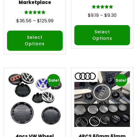
Marketplace
Rated
$
9.19
–
$
9.30
5.00
Rated
$
36.56
–
$
125.99
out of 5
5.00
out of 5
Select
Select
Options
Options
Sale!
Sale!
4pcs VW Wheel
4PCS 60mm 61mm