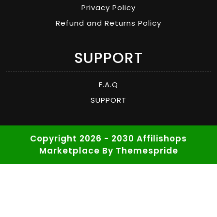
Privacy Policy
Refund and Returns Policy
SUPPORT
F.A.Q
SUPPORT
Copyright 2026 - 2030 Affilishops
Marketplace
By Themespride