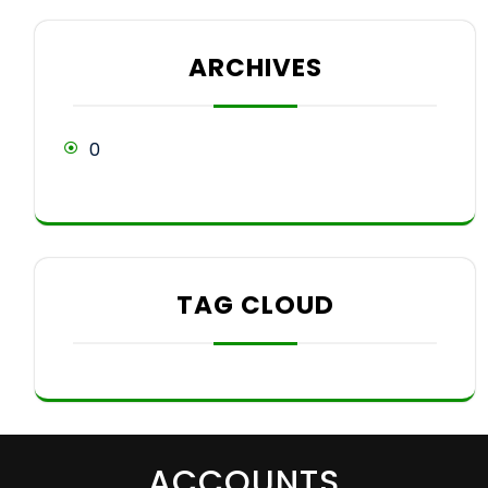
ARCHIVES
0
TAG CLOUD
ACCOUNTS