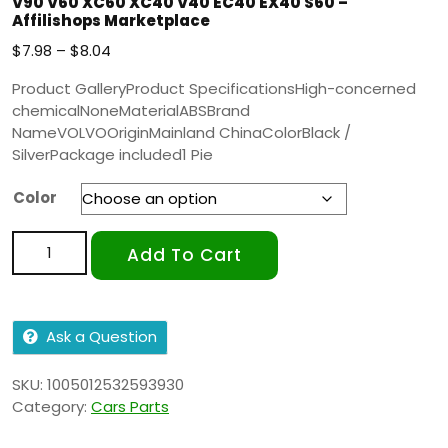
V90 V60 XC60 XC40 V40 EC40 EX40 S60 –
Affilishops Marketplace
$
7.98
–
$
8.04
Product GalleryProduct SpecificationsHigh-concerned
chemicalNoneMaterialABSBrand
NameVOLVOOriginMainland ChinaColorBlack /
SilverPackage included1 Pie
Color
Add To Cart
Ask a Question
SKU:
1005012532593930
Category:
Cars Parts