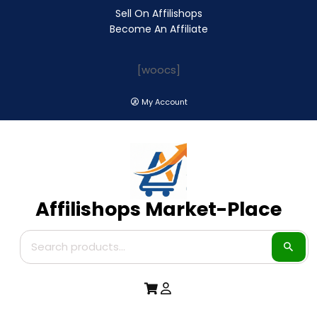
Sell On Affilishops
Become An Affiliate
[woocs]
My Account
Affilishops Market-Place