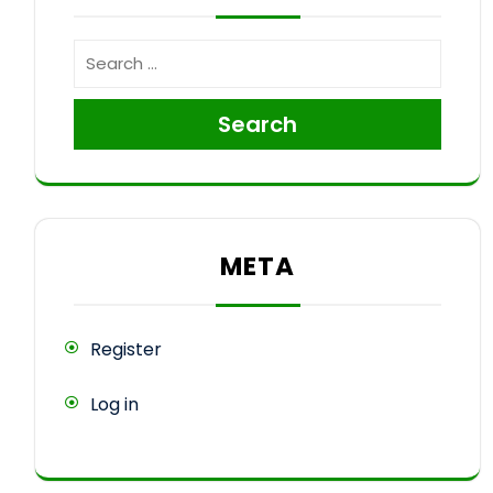
Search
META
Register
Log in