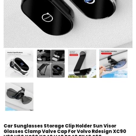
Car Sunglasses Storage Clip Holder Sun Visor
Glasses Clamp Valve Cap For Volvo Rdesign XC90