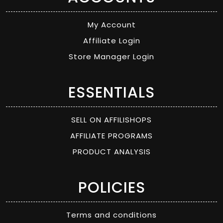
My Account
Affiliate Login
Store Manager Login
ESSENTIALS
SELL ON AFFILISHOPS
AFFILIATE PROGRAMS
PRODUCT ANALYSIS
POLICIES
Terms and conditions