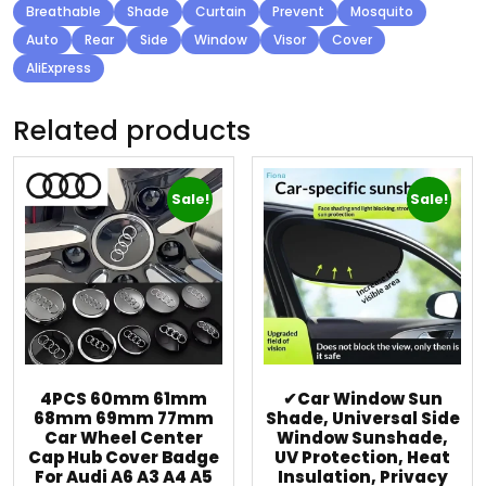
Breathable
Shade
Curtain
Prevent
Mosquito
Auto
Rear
Side
Window
Visor
Cover
AliExpress
Related products
Sale!
Sale!
4PCS 60mm 61mm
✔Car Window Sun
68mm 69mm 77mm
Shade, Universal Side
Car Wheel Center
Window Sunshade,
Cap Hub Cover Badge
UV Protection, Heat
For Audi A6 A3 A4 A5
Insulation, Privacy