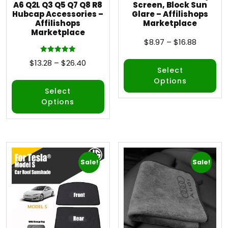
A6 Q2L Q3 Q5 Q7 Q8 R8
Screen, Block Sun
Hubcap Accessories –
Glare – Affilishops
Affilishops
Marketplace
Marketplace
$
8.97
–
$
16.88
Rated
$
13.28
–
$
26.40
5.00
Select
out of 5
Options
Select
Options
Sale!
Sale!