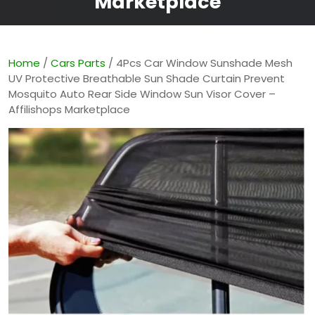
Marketplace
Home
/
Cars Parts
/ 4Pcs Car Window Sunshade Mesh
UV Protective Breathable Sun Shade Curtain Prevent
Mosquito Auto Rear Side Window Sun Visor Cover –
Affilishops Marketplace