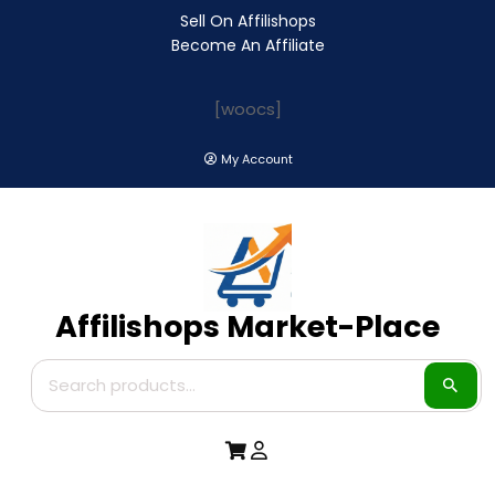
Sell On Affilishops
Become An Affiliate
[woocs]
My Account
Affilishops Market-Place