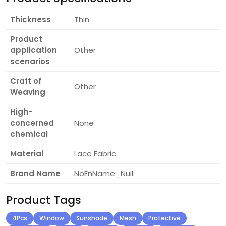
Thickness
Thin
Product
application
Other
scenarios
Craft of
Other
Weaving
High-
concerned
None
chemical
Material
Lace Fabric
Brand Name
NoEnName_Null
Product Tags
4Pcs
Window
Sunshade
Mesh
Protective