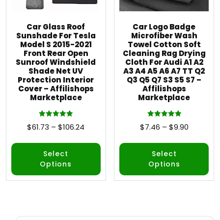
Car Glass Roof
Car Logo Badge
Sunshade For Tesla
Microfiber Wash
Model S 2015-2021
Towel Cotton Soft
Front Rear Open
Cleaning Rag Drying
Sunroof Windshield
Cloth For Audi A1 A2
Shade Net UV
A3 A4 A5 A6 A7 TT Q2
Protection Interior
Q3 Q5 Q7 S3 S5 S7 –
Cover – Affilishops
Affilishops
Marketplace
Marketplace
Rated
Rated
$
61.73
–
$
106.24
$
7.46
–
$
9.90
5.00
5.00
out of 5
out of 5
Select
Select
Options
Options