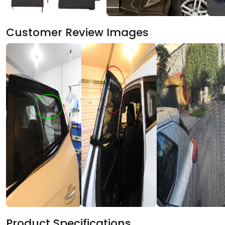
Customer Review Images
Product Specifications