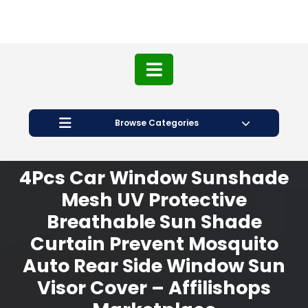
Browse Categories
4Pcs Car Window Sunshade
Mesh UV Protective
Breathable Sun Shade
Curtain Prevent Mosquito
Auto Rear Side Window Sun
Visor Cover – Affilishops