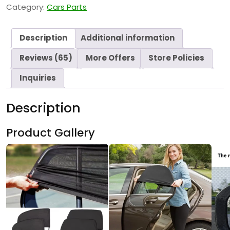
Category:
Cars Parts
Description
Additional information
Reviews (65)
More Offers
Store Policies
Inquiries
Description
Product Gallery