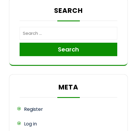
SEARCH
Search
META
Register
Log in