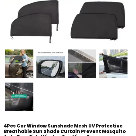
4Pcs Car Window Sunshade Mesh UV Protective
Breathable Sun Shade Curtain Prevent Mosquito