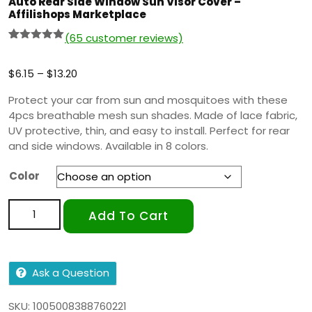
Auto Rear Side Window Sun Visor Cover –
Affilishops Marketplace
(
65
customer reviews)
Rated
64
5.00
out of 5
based on
$
6.15
–
$
13.20
customer
ratings
Protect your car from sun and mosquitoes with these
4pcs breathable mesh sun shades. Made of lace fabric,
UV protective, thin, and easy to install. Perfect for rear
and side windows. Available in 8 colors.
Color
Add To Cart
Ask a Question
SKU:
1005008388760221