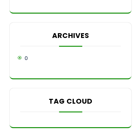
ARCHIVES
0
TAG CLOUD