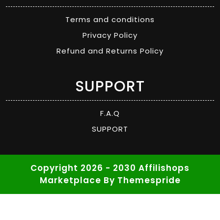
Terms and conditions
Privacy Policy
Refund and Returns Policy
SUPPORT
F.A.Q
SUPPORT
Copyright 2026 - 2030 Affilishops
Marketplace
By Themespride