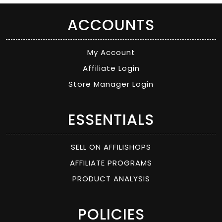
ACCOUNTS
My Account
Affiliate Login
Store Manager Login
ESSENTIALS
SELL ON AFFILISHOPS
AFFILIATE PROGRAMS
PRODUCT ANALYSIS
POLICIES