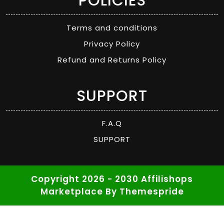
POLICIES
Terms and conditions
Privacy Policy
Refund and Returns Policy
SUPPORT
F.A.Q
SUPPORT
Copyright 2026 - 2030 Affilishops
Marketplace
By Themespride