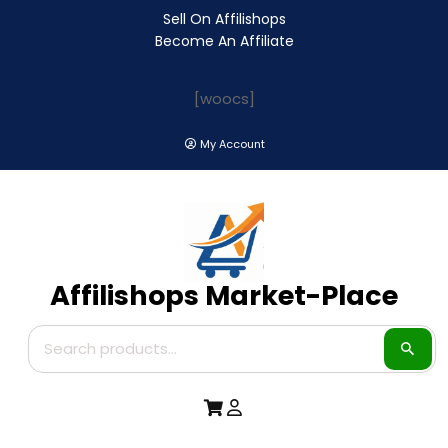
Sell On Affilishops
Become An Affiliate
[woocs]
My Account
Affilishops Market-Place