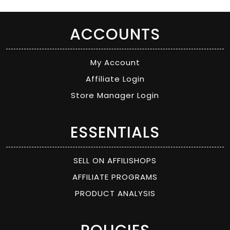
ACCOUNTS
My Account
Affiliate Login
Store Manager Login
ESSENTIALS
SELL ON AFFILISHOPS
AFFILIATE PROGRAMS
PRODUCT ANALYSIS