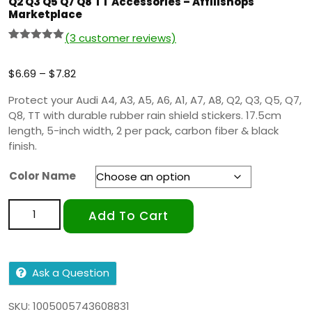
Q2 Q3 Q5 Q7 Q8 TT Accessories – Affilishops
Marketplace
(
3
customer reviews)
Rated
2
5.00
out of 5
based on
$
6.69
–
$
7.82
customer
ratings
Protect your Audi A4, A3, A5, A6, A1, A7, A8, Q2, Q3, Q5, Q7,
Q8, TT with durable rubber rain shield stickers. 17.5cm
length, 5-inch width, 2 per pack, carbon fiber & black
finish.
Color Name
Add To Cart
Ask a Question
SKU:
1005005743608831