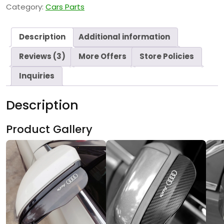
Category:
Cars Parts
Description
Additional information
Reviews (3)
More Offers
Store Policies
Inquiries
Description
Product Gallery