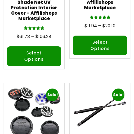
Shade Net UV
Affilishops
Protection Interior
Marketplace
Cover – Affilishops
Marketplace
Rated
$
11.94
–
$
20.10
5.00
out of 5
Rated
$
61.73
–
$
106.24
5.00
out of 5
Select
Options
Select
Options
Sale!
Sale!