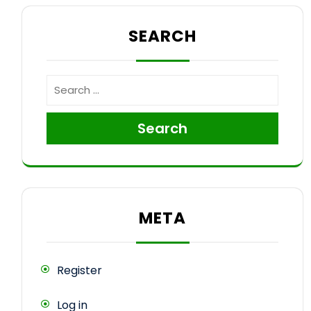
SEARCH
Search
META
Register
Log in