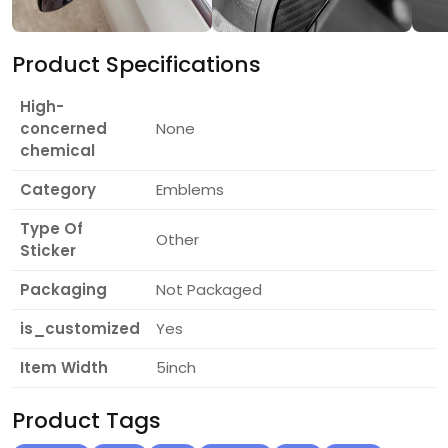
Product Specifications
High-
concerned
None
chemical
Category
Emblems
Type Of
Other
Sticker
Packaging
Not Packaged
is_customized
Yes
Item Width
5inch
Product Tags