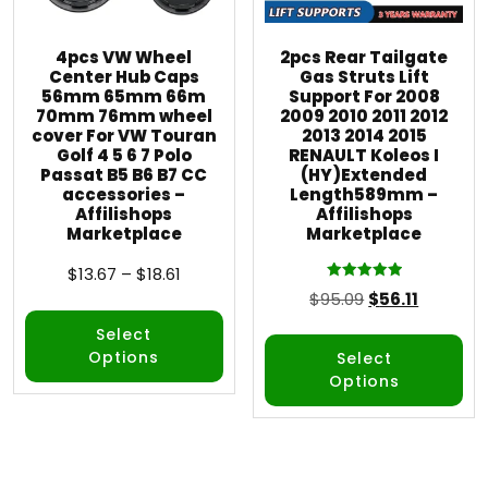
4pcs VW Wheel
2pcs Rear Tailgate
Center Hub Caps
Gas Struts Lift
56mm 65mm 66m
Support For 2008
70mm 76mm wheel
2009 2010 2011 2012
cover For VW Touran
2013 2014 2015
Golf 4 5 6 7 Polo
RENAULT Koleos I
Passat B5 B6 B7 CC
(HY)Extended
accessories –
Length589mm –
Affilishops
Affilishops
Marketplace
Marketplace
$
13.67
–
$
18.61
Rated
$
95.09
$
56.11
5.00
out of 5
Select
Options
Select
Options