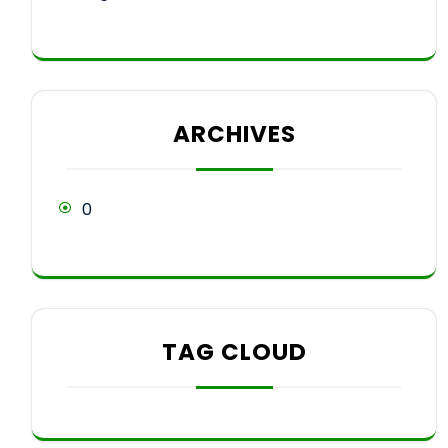
ARCHIVES
0
TAG CLOUD