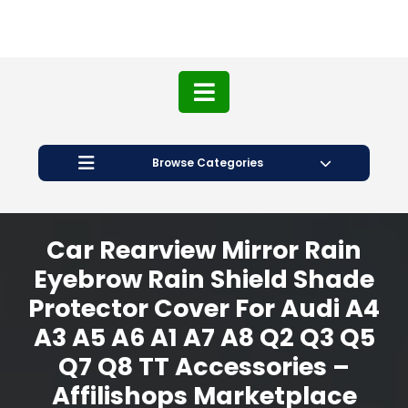
Browse Categories
Car Rearview Mirror Rain
Eyebrow Rain Shield Shade
Protector Cover For Audi A4
A3 A5 A6 A1 A7 A8 Q2 Q3 Q5
Q7 Q8 TT Accessories –
Affilishops Marketplace