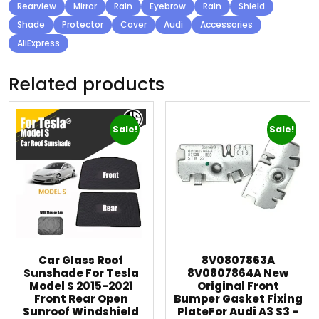
Rearview
Mirror
Rain
Eyebrow
Rain
Shield
Shade
Protector
Cover
Audi
Accessories
AliExpress
Related products
Sale!
Sale!
Car Glass Roof
8V0807863A
Sunshade For Tesla
8V0807864A New
Model S 2015-2021
Original Front
Front Rear Open
Bumper Gasket Fixing
Sunroof Windshield
PlateFor Audi A3 S3 –