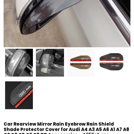
Car Rearview Mirror Rain Eyebrow Rain Shield
Shade Protector Cover for Audi A4 A3 A5 A6 A1 A7 A8