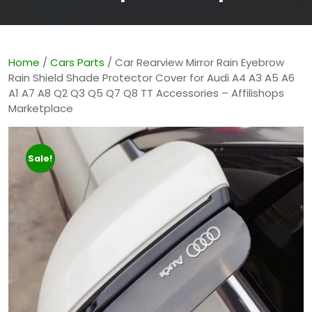
Home
/
Cars Parts
/ Car Rearview Mirror Rain Eyebrow
Rain Shield Shade Protector Cover for Audi A4 A3 A5 A6
A1 A7 A8 Q2 Q3 Q5 Q7 Q8 TT Accessories – Affilishops
Marketplace
Sale!