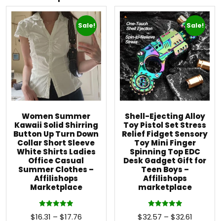
Sale!
Sale!
Women Summer
Shell-Ejecting Alloy
Kawaii Solid Shirring
Toy Pistol Set Stress
Button Up Turn Down
Relief Fidget Sensory
Collar Short Sleeve
Toy Mini Finger
White Shirts Ladies
Spinning Top EDC
Office Casual
Desk Gadget Gift for
Summer Clothes –
Teen Boys –
Affilishops
Affilishops
Marketplace
marketplace
Rated
Rated
$
16.31
–
$
17.76
$
32.57
–
$
32.61
5.00
5.00