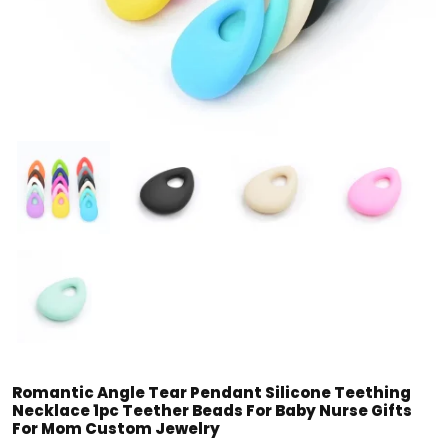
Romantic Angle Tear Pendant Silicone Teething
Necklace 1pc Teether Beads For Baby Nurse Gifts
For Mom Custom Jewelry