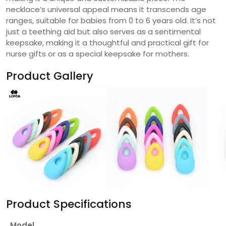
necklace’s universal appeal means it transcends age
ranges, suitable for babies from 0 to 6 years old. It’s not
just a teething aid but also serves as a sentimental
keepsake, making it a thoughtful and practical gift for
nurse gifts or as a special keepsake for mothers.
Product Gallery
Product Specifications
Model