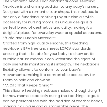
The Romantic Angle Tear Pendant Silicone Teething
Necklace is a charming addition to any baby’s nursery.
Designed with a romantic tear shape, this necklace is
not only a functional teething toy but also a stylish
accessory for nursing moms. Its unique design is a
perfect blend of aesthetics and utility, making it a
delightful piece for everyday wear or special occasions.
**Safe and Durable Material**
Crafted from high-quality silicone, this teething
necklace is BPA free and meets LOFCA standards,
ensuring that it is safe for your baby to chew on. Its
durable nature means it can withstand the rigors of
daily use while maintaining its integrity. The necklace’s
flexibility allows it to conform to your baby’s
movements, making it a comfortable accessory for
them to hold and chew on.
**A Gift That Keeps Giving**
This silicone teething necklace makes a thoughtful gift
for new moms, especially during the teething stage. It
can be personalized with the addition of teether beads,
making it a unique and customizable piece. The