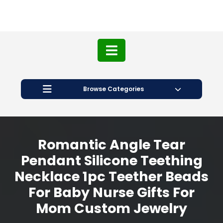
Browse Categories
Romantic Angle Tear
Pendant Silicone Teething
Necklace 1pc Teether Beads
For Baby Nurse Gifts For
Mom Custom Jewelry