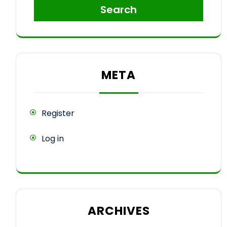
Search
META
Register
Log in
ARCHIVES