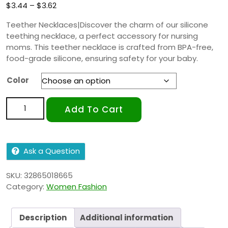
$
3.44
–
$
3.62
Teether Necklaces|Discover the charm of our silicone
teething necklace, a perfect accessory for nursing
moms. This teether necklace is crafted from BPA-free,
food-grade silicone, ensuring safety for your baby.
Color
Add To Cart
Ask a Question
SKU:
32865018665
Category:
Women Fashion
Description
Additional information