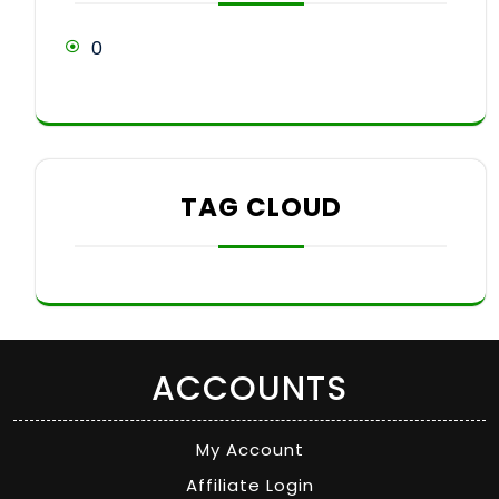
0
TAG CLOUD
ACCOUNTS
My Account
Affiliate Login