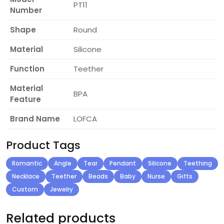
PT11
Number
Shape
Round
Material
Silicone
Function
Teether
Material
BPA
Feature
Brand Name
LOFCA
Product Tags
Romantic
Angle
Tear
Pendant
Silicone
Teething
Necklace
Teether
Beads
Baby
Nurse
Gifts
Custom
Jewelry
Related products