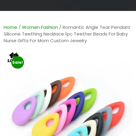
Home
/
Women Fashion
/ Romantic Angle Tear Pendant
Silicone Teething Necklace 1pc Teether Beads For Baby
Nurse Gifts For Mom Custom Jewelry
Sale!