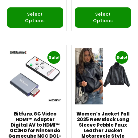
out of 5
out of 5
Select
Select
Options
Options
Sale!
Sale!
Bitfunx GC Video
Women’s Jacket Fall
HDMI™ Adapter
2025 New Black Long
Digital AV to HDMI™
Sleeve Pebble Faux
GC2HD for Nintendo
Leather Jacket
Gamecube NGC DOL-
Motorcycle Style