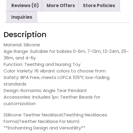
Reviews (0)
More Offers
Store Policies
Inquiries
Description
Material: Silicone
Age Range: Suitable for babies 0-6m, 7-12m, 13-24m, 25-
36m, and 4-6y
Function: Teething and Nursing Toy
Color Variety: 16 vibrant colors to choose from
Safety: BPA Free, meets LOFCA 105℃ low-fading
standards
Design: Romantic Angle Tear Pendant
Accessories: Includes 1pc Teether Beads for
customization
|Silicone Teether Necklace|Teething Necklaces
Forma|Teether Necklace For Mom|
**Enchanting Design and Versatility**