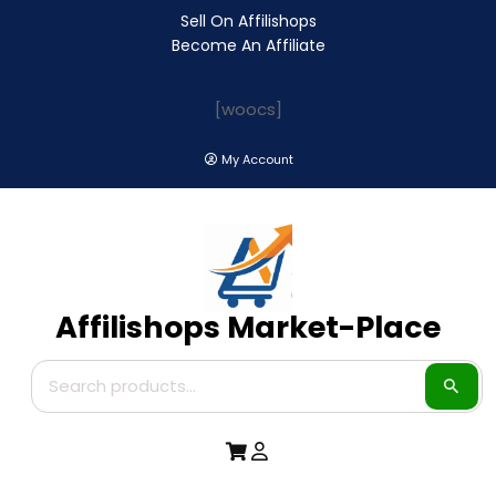
Sell On Affilishops
Become An Affiliate
[woocs]
My Account
Affilishops Market-Place