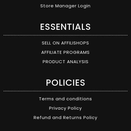
Store Manager Login
ESSENTIALS
SELL ON AFFILISHOPS
AFFILIATE PROGRAMS
PRODUCT ANALYSIS
POLICIES
Terms and conditions
Privacy Policy
Refund and Returns Policy