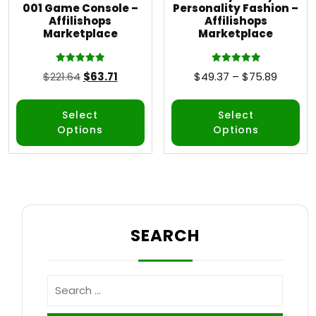
001 Game Console –
Personality Fashion –
Affilishops
Affilishops
Marketplace
Marketplace
Rated
Rated
$
221.64
$
63.71
$
49.37
–
$
75.89
5.00
5.00
out of 5
out of 5
Select
Select
Options
Options
SEARCH