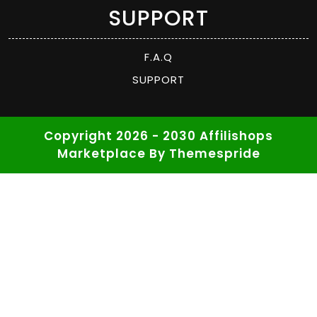
SUPPORT
F.A.Q
SUPPORT
Copyright 2026 - 2030 Affilishops
Marketplace
By Themespride