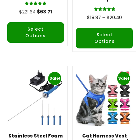
Rated
$
221.64
$
63.71
5.00
Rated
$
18.87
–
$
20.40
out of 5
5.00
out of 5
Select
Select
Options
Options
Sale!
Sale!
Stainless Steel Foam
Cat Harness Vest