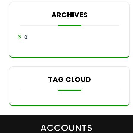
ARCHIVES
0
TAG CLOUD
ACCOUNTS