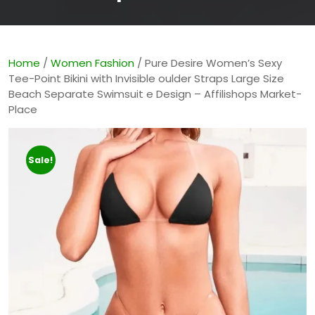
Home
/
Women Fashion
/ Pure Desire Women’s Sexy
Tee-Point Bikini with Invisible oulder Straps Large Size
Beach Separate Swimsuit e Design – Affilishops Market-
Place
Sale!