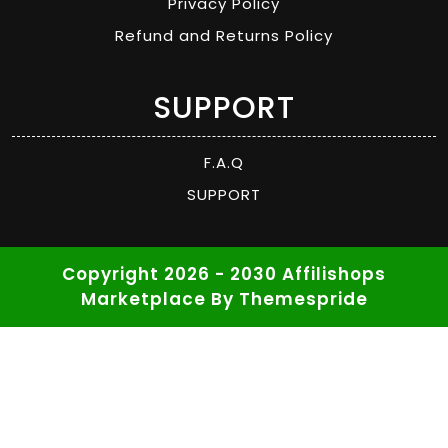
Privacy Policy
Refund and Returns Policy
SUPPORT
F.A.Q
SUPPORT
Copyright 2026 - 2030 Affilishops
Marketplace
By Themespride