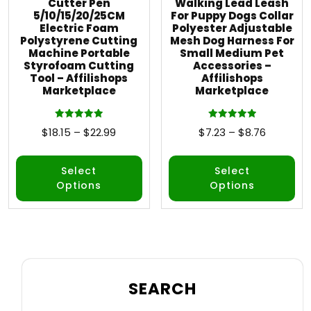
Cutter Pen
Walking Lead Leash
5/10/15/20/25CM
For Puppy Dogs Collar
Electric Foam
Polyester Adjustable
Polystyrene Cutting
Mesh Dog Harness For
Machine Portable
Small Medium Pet
Styrofoam Cutting
Accessories –
Tool – Affilishops
Affilishops
Marketplace
Marketplace
Rated
Rated
$
18.15
–
$
22.99
$
7.23
–
$
8.76
5.00
5.00
out of 5
out of 5
Select
Select
Options
Options
SEARCH