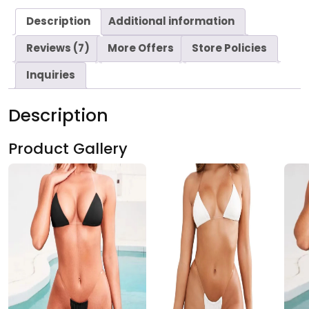
Description
Additional information
Reviews (7)
More Offers
Store Policies
Inquiries
Description
Product Gallery