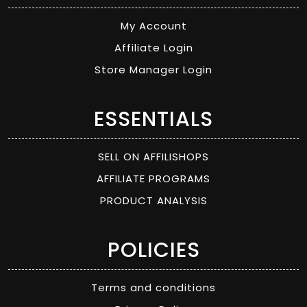
My Account
Affiliate Login
Store Manager Login
ESSENTIALS
SELL ON AFFILISHOPS
AFFILIATE PROGRAMS
PRODUCT ANALYSIS
POLICIES
Terms and conditions