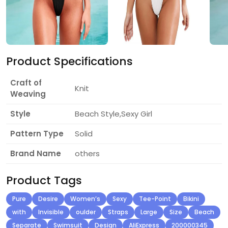
Product Specifications
Craft of
Knit
Weaving
Style
Beach Style,Sexy Girl
Pattern Type
Solid
Brand Name
others
Product Tags
Pure
Desire
Women’s
Sexy
Tee-Point
Bikini
with
Invisible
oulder
Straps
Large
Size
Beach
Separate
Swimsuit
Design
AliExpress
200000345