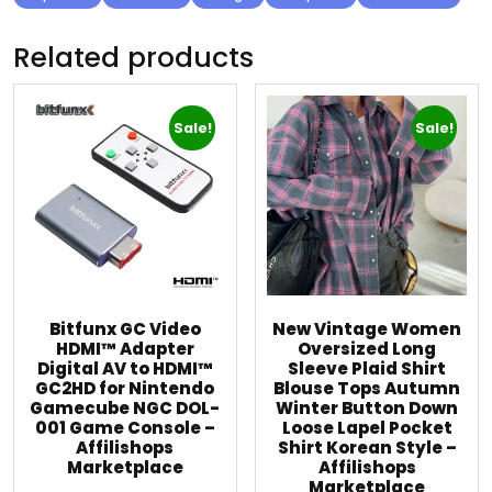
Related products
Sale!
Sale!
Bitfunx GC Video
New Vintage Women
HDMI™ Adapter
Oversized Long
Digital AV to HDMI™
Sleeve Plaid Shirt
GC2HD for Nintendo
Blouse Tops Autumn
Gamecube NGC DOL-
Winter Button Down
001 Game Console –
Loose Lapel Pocket
Affilishops
Shirt Korean Style –
Marketplace
Affilishops
Marketplace