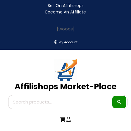
Sell On Affilishops
Become An Affiliate
[woocs]
My Account
Affilishops Market-Place