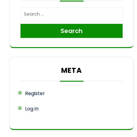
Search
META
Register
Log in