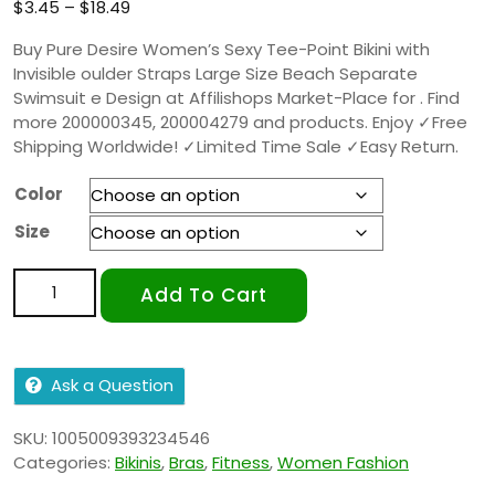
based on
$
3.45
–
$
18.49
customer
ratings
Buy Pure Desire Women’s Sexy Tee-Point Bikini with
Invisible oulder Straps Large Size Beach Separate
Swimsuit e Design at Affilishops Market-Place for . Find
more 200000345, 200004279 and products. Enjoy ✓Free
Shipping Worldwide! ✓Limited Time Sale ✓Easy Return.
Color
Size
Add To Cart
Ask a Question
SKU:
1005009393234546
Categories:
Bikinis
,
Bras
,
Fitness
,
Women Fashion