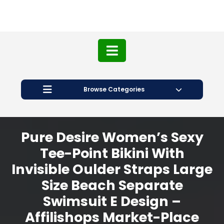
Browse Categories
Pure Desire Women’s Sexy
Tee-Point Bikini With
Invisible Oulder Straps Large
Size Beach Separate
Swimsuit E Design –
Affilishops Market-Place