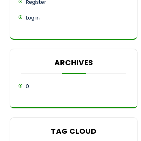
Register
Log in
ARCHIVES
0
TAG CLOUD