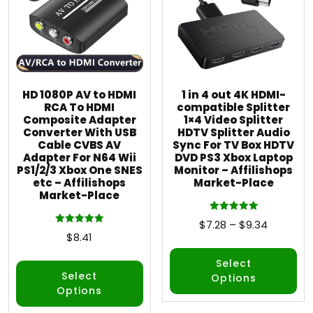
HD 1080P AV to HDMI
1 in 4 out 4K HDMI-
RCA To HDMI
compatible Splitter
Composite Adapter
1×4 Video Splitter
Converter With USB
HDTV Splitter Audio
Cable CVBS AV
Sync For TV Box HDTV
Adapter For N64 Wii
DVD PS3 Xbox Laptop
PS1/2/3 Xbox One SNES
Monitor – Affilishops
etc – Affilishops
Market-Place
Market-Place
Rated
$
7.28
–
$
9.34
5.00
Rated
$
8.41
out of 5
5.00
out of 5
Select
Select
Options
Options