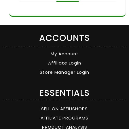
ACCOUNTS
My Account
Affiliate Login
Store Manager Login
ESSENTIALS
SELL ON AFFILISHOPS
AFFILIATE PROGRAMS
PRODUCT ANALYSIS