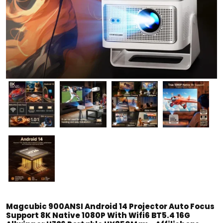
Magcubic 900ANSI Android 14 Projector Auto Focus
Support 8K Native 1080P With Wifi6 BT5.4 16G