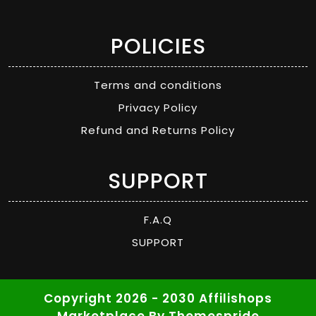
POLICIES
Terms and conditions
Privacy Policy
Refund and Returns Policy
SUPPORT
F.A.Q
SUPPORT
Copyright 2026 - 2030 Affilishops