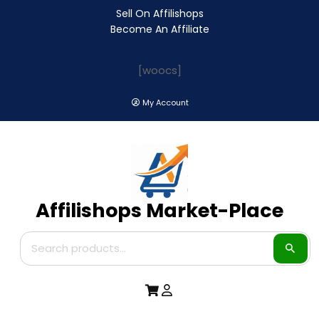
Sell On Affilishops
Become An Affiliate
[woocs]
My Account
Affilishops Market-Place