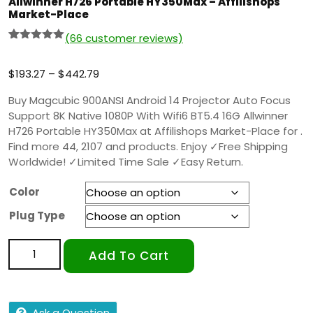
Allwinner H726 Portable HY350Max – Affilishops
Market-Place
(
66
customer reviews)
Rated
65
5.00
out of 5
based on
$
193.27
–
$
442.79
customer
ratings
Buy Magcubic 900ANSI Android 14 Projector Auto Focus
Support 8K Native 1080P With Wifi6 BT5.4 16G Allwinner
H726 Portable HY350Max at Affilishops Market-Place for .
Find more 44, 2107 and products. Enjoy ✓Free Shipping
Worldwide! ✓Limited Time Sale ✓Easy Return.
Color
Plug Type
Add To Cart
Ask a Question