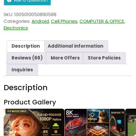
SKU:
1005010050890588
Categories:
Android
,
Cell Phones
,
COMPUTER & OFFICE
,
Electronics
Description
Additional information
Reviews (66)
More Offers
Store Policies
Inquiries
Description
Product Gallery