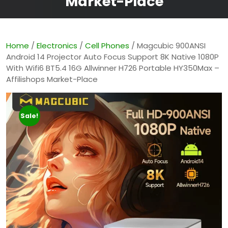
Market-Place
Home
/
Electronics
/
Cell Phones
/ Magcubic 900ANSI
Android 14 Projector Auto Focus Support 8K Native 1080P
With Wifi6 BT5.4 16G Allwinner H726 Portable HY350Max –
Affilishops Market-Place
Sale!