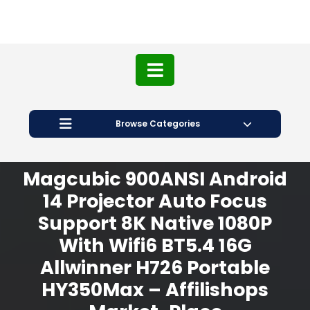
Browse Categories
Magcubic 900ANSI Android
14 Projector Auto Focus
Support 8K Native 1080P
With Wifi6 BT5.4 16G
Allwinner H726 Portable
HY350Max – Affilishops