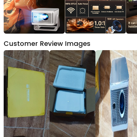
Customer Review Images