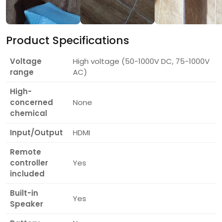
Product Specifications
Voltage
High voltage (50-1000V DC, 75-1000V
range
AC)
High-
concerned
None
chemical
Input/Output
HDMI
Remote
controller
Yes
included
Built-in
Yes
Speaker