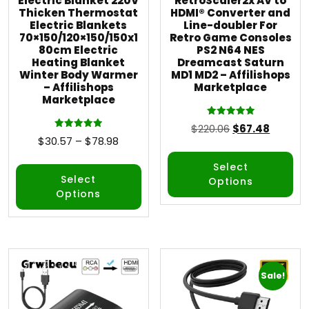
Electric Blanket 220V
RetroScaler2x AV to
Thicken Thermostat
HDMI® Converter and
Electric Blankets
Line-doubler For
70×150/120×150/150x1
Retro Game Consoles
80cm Electric
PS2 N64 NES
Heating Blanket
Dreamcast Saturn
Winter Body Warmer
MD1 MD2 – Affilishops
– Affilishops
Marketplace
Marketplace
Rated
$
220.06
$
67.48
5.00
Rated
$
30.57
–
$
78.98
out of 5
5.00
out of 5
Select
Select
Options
Options
Sale!