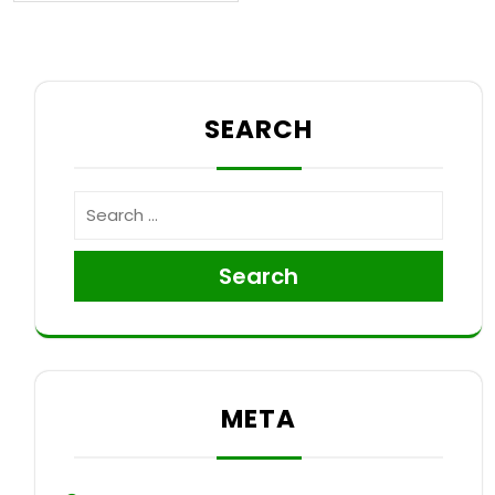
SEARCH
Search
META