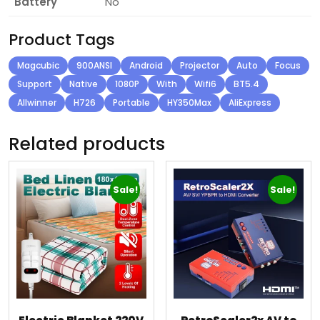
Battery
No
Product Tags
Magcubic
900ANSI
Android
Projector
Auto
Focus
Support
Native
1080P
With
Wifi6
BT5.4
Allwinner
H726
Portable
HY350Max
AliExpress
Related products
Sale!
Sale!