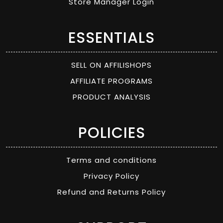
Store Manager Login
ESSENTIALS
SELL ON AFFILISHOPS
AFFILIATE PROGRAMS
PRODUCT ANALYSIS
POLICIES
Terms and conditions
Privacy Policy
Refund and Returns Policy