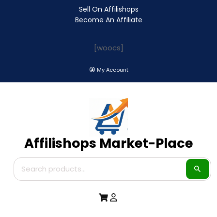
Sell On Affilishops
Become An Affiliate
[woocs]
My Account
Affilishops Market-Place