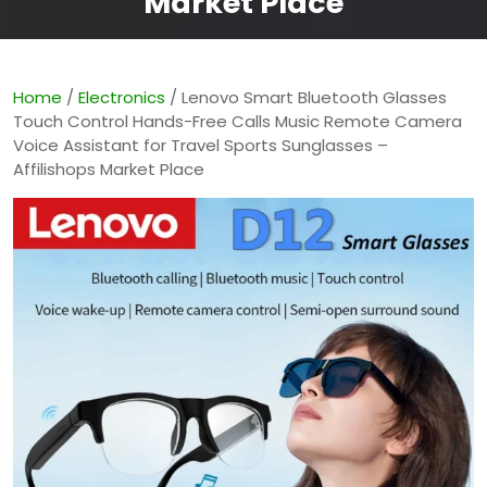
Market Place
Home
/
Electronics
/ Lenovo Smart Bluetooth Glasses
Touch Control Hands-Free Calls Music Remote Camera
Voice Assistant for Travel Sports Sunglasses –
Affilishops Market Place