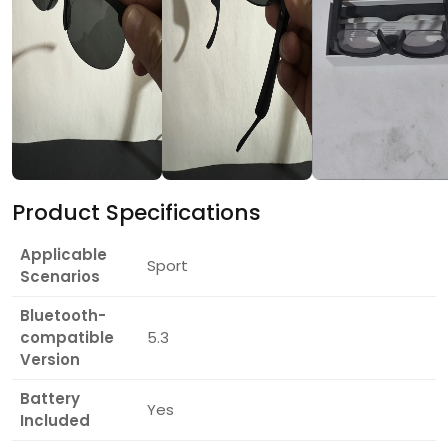
Product Specifications
Applicable
Sport
Scenarios
Bluetooth-
compatible
5.3
Version
Battery
Yes
Included