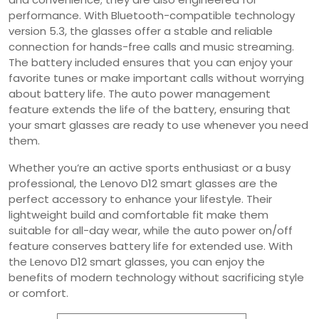
performance. With Bluetooth-compatible technology
version 5.3, the glasses offer a stable and reliable
connection for hands-free calls and music streaming.
The battery included ensures that you can enjoy your
favorite tunes or make important calls without worrying
about battery life. The auto power management
feature extends the life of the battery, ensuring that
your smart glasses are ready to use whenever you need
them.
Whether you’re an active sports enthusiast or a busy
professional, the Lenovo D12 smart glasses are the
perfect accessory to enhance your lifestyle. Their
lightweight build and comfortable fit make them
suitable for all-day wear, while the auto power on/off
feature conserves battery life for extended use. With
the Lenovo D12 smart glasses, you can enjoy the
benefits of modern technology without sacrificing style
or comfort.