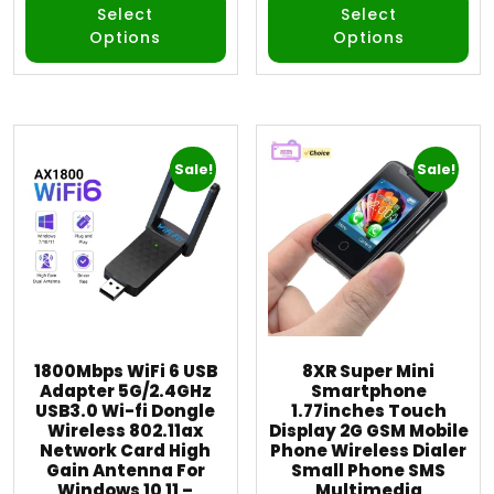
Select
Select
Options
Options
Sale!
Sale!
1800Mbps WiFi 6 USB
8XR Super Mini
Adapter 5G/2.4GHz
Smartphone
USB3.0 Wi-fi Dongle
1.77inches Touch
Wireless 802.11ax
Display 2G GSM Mobile
Network Card High
Phone Wireless Dialer
Gain Antenna For
Small Phone SMS
Windows 10 11 –
Multimedia