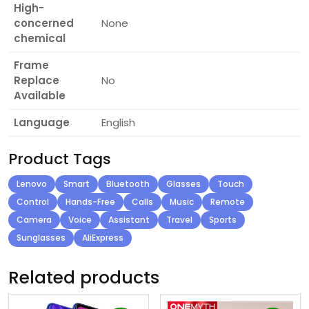
High-
concerned
None
chemical
Frame
Replace
No
Available
Language
English
Product Tags
Lenovo
Smart
Bluetooth
Glasses
Touch
Control
Hands-Free
Calls
Music
Remote
Camera
Voice
Assistant
Travel
Sports
Sunglasses
AliExpress
Related products