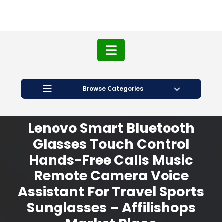
Browse Categories
Lenovo Smart Bluetooth
Glasses Touch Control
Hands-Free Calls Music
Remote Camera Voice
Assistant For Travel Sports
Sunglasses – Affilishops