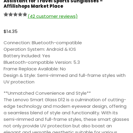
Assistant for Travel Sports Sunglasses –
Affilishops Market Place
(
42
customer reviews)
Rated
41
5.00
out of 5
based on
$
14.35
customer
ratings
Connection: Bluetooth-compatible
Operation System: Android & IOS
Battery Included: Yes
Bluetooth-compatible Version: 5.3
Frame Replace Available: No
Design & Style: Semi-rimmed and full-frame styles with
UV protection
**Unmatched Convenience and Style**
The Lenovo Smart Glass D12 is a culmination of cutting-
edge technology and modern eyewear design, offering
a seamless blend of style and functionality. With its
semi-rimmed and full-frame styles, these smart glasses
not only provide UV protection but also boast an
elegant and versatile aesthetic suitable for various