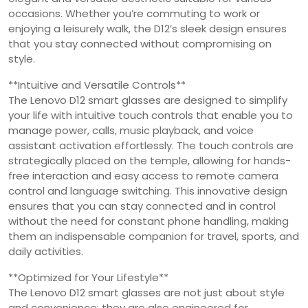
occasions. Whether you’re commuting to work or
enjoying a leisurely walk, the D12’s sleek design ensures
that you stay connected without compromising on
style.
**Intuitive and Versatile Controls**
The Lenovo D12 smart glasses are designed to simplify
your life with intuitive touch controls that enable you to
manage power, calls, music playback, and voice
assistant activation effortlessly. The touch controls are
strategically placed on the temple, allowing for hands-
free interaction and easy access to remote camera
control and language switching. This innovative design
ensures that you can stay connected and in control
without the need for constant phone handling, making
them an indispensable companion for travel, sports, and
daily activities.
**Optimized for Your Lifestyle**
The Lenovo D12 smart glasses are not just about style
and convenience; they are also engineered for