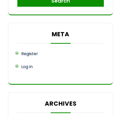
Search
META
Register
Log in
ARCHIVES