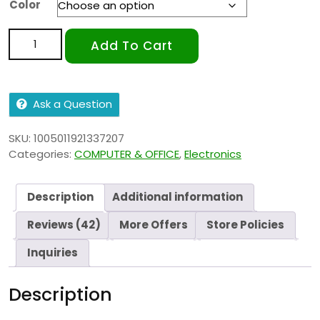
Color
Add To Cart
Ask a Question
SKU:
1005011921337207
Categories:
COMPUTER & OFFICE
,
Electronics
Description
Additional information
Reviews (42)
More Offers
Store Policies
Inquiries
Description