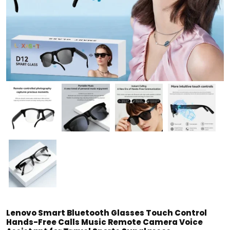
Lenovo Smart Bluetooth Glasses Touch Control
Hands-Free Calls Music Remote Camera Voice