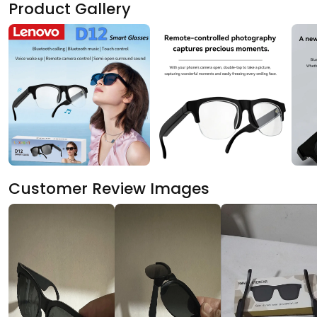
Product Gallery
Customer Review Images