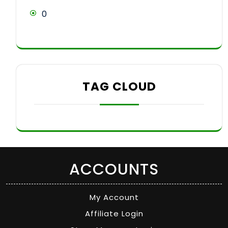
0
TAG CLOUD
ACCOUNTS
My Account
Affiliate Login