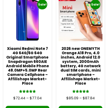
Sale!
Sale!
Xiaomi Redmi Note 7
2026 new ONEMYTH
4G 64G/6G 64G
Orange A18 Pro, 4.0
Original Smartphone
inches, Android 12.0
Snapdragon 660AIE
system, 2000mAh
Android Mobile Phone
battery, 4G network
48.0MP+5.0MP Rear
dual SIM cards, mini
Camera Cellphone –
smartphone –
Affilishops Market-
Affilishops Market-
Place
Place
Rated
Rated
$
72.44
–
$
77.04
$
85.09
–
$
87.84
5.00
5.00
out of 5
out of 5