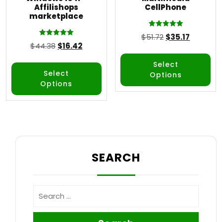
Affilishops
CellPhone
marketplace
Rated
$
51.72
$
35.17
5.00
Rated
$
44.38
$
16.42
out of 5
5.00
out of 5
Select
Select
Options
Options
SEARCH