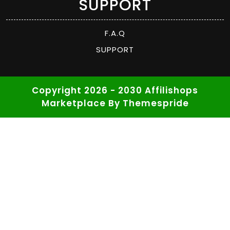
SUPPORT
F.A.Q
SUPPORT
Copyright 2026 - 2030 Affilishops
Marketplace
By Themespride