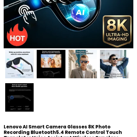
Lenovo AI Smart Camera Glasses 8K Photo
Recording Bluetooth5.4 Remote Control Touch