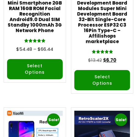
Mini Smartphone 2GB
Development Board
RAM 16GB ROM Facial
Modules Super Mini
Recognition
Development Board
Android9.0 Dual SIM
32-Bit Single-Core
Standby 1000mAh 3G
Processor ESP32 C3
Network Phone
16Pin Type-C –
Affilishops
marketplace
Rated
$
54.48
–
$
66.44
5.00
out of 5
Rated
$
13.42
$
6.70
5.00
out of 5
Select
Options
Select
Options
Sale!
Sale!