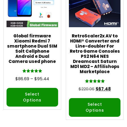
Global firmware
RetroScaler2x AV to
Xiaomi Redmi 7
HDMI® Converter and
smartphone Dual SIM
Line-doubler For
Solt Cellphone
Retro Game Consoles
Android e Dual
PS2 N64 NES
Camera used phone
Dreamcast Saturn
MD1 MD2 – Affilishops
Marketplace
Rated
$
86.69
–
$
95.44
5.00
out of 5
Rated
$
220.06
$
67.48
5.00
out of 5
Select
Options
Select
Options