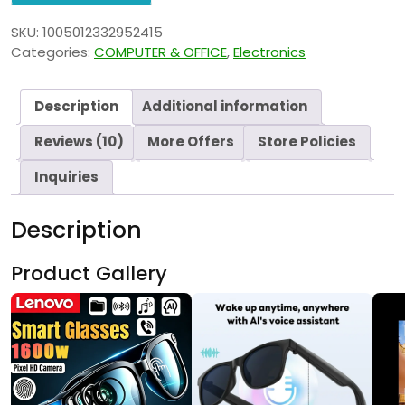
SKU:
1005012332952415
Categories:
COMPUTER & OFFICE
,
Electronics
Description
Additional information
Reviews (10)
More Offers
Store Policies
Inquiries
Description
Product Gallery