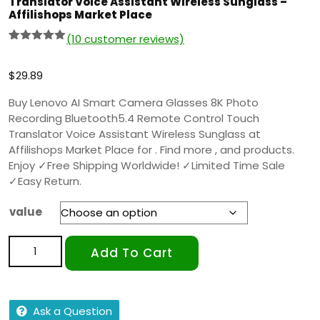
Translator Voice Assistant Wireless Sunglass –
Affilishops Market Place
(
10
customer reviews)
Rated
9
5.00
out of 5
based on
$
29.89
customer
ratings
Buy Lenovo AI Smart Camera Glasses 8K Photo
Recording Bluetooth5.4 Remote Control Touch
Translator Voice Assistant Wireless Sunglass at
Affilishops Market Place for . Find more , and products.
Enjoy ✓Free Shipping Worldwide! ✓Limited Time Sale
✓Easy Return.
value
Add To Cart
Ask a Question