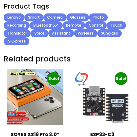
Product Tags
Lenovo
Smart
Camera
Glasses
Photo
Recording
Bluetooth5.4
Remote
Control
Touch
Translator
Voice
Assistant
Wireless
Sunglass
AliExpress
Related products
Sale!
Sale!
SOYES XS18 Pro 3.0″
ESP32-C3