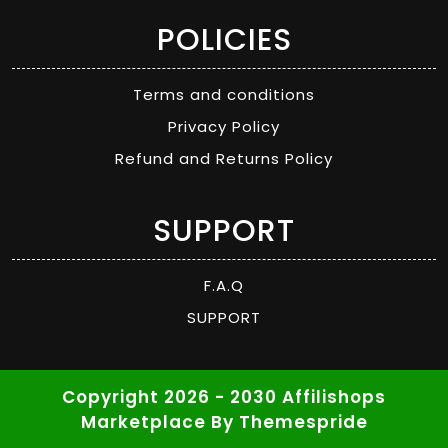
POLICIES
Terms and conditions
Privacy Policy
Refund and Returns Policy
SUPPORT
F.A.Q
SUPPORT
Copyright 2026 - 2030 Affilishops
Marketplace
By Themespride