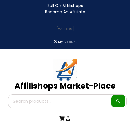
Sell On Affilishops
Become An Affiliate
[woocs]
My Account
Affilishops Market-Place