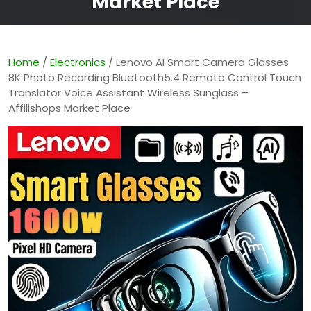
Market Place
Home
/
Electronics
/ Lenovo AI Smart Camera Glasses
8K Photo Recording Bluetooth5.4 Remote Control Touch
Translator Voice Assistant Wireless Sunglass –
Affilishops Market Place