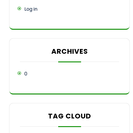
Log in
ARCHIVES
0
TAG CLOUD