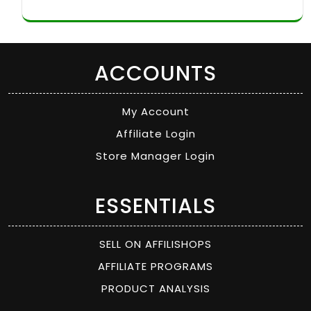
ACCOUNTS
My Account
Affiliate Login
Store Manager Login
ESSENTIALS
SELL ON AFFILISHOPS
AFFILIATE PROGRAMS
PRODUCT ANALYSIS