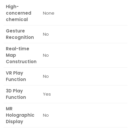
High-
concerned
None
chemical
Gesture
No
Recognition
Real-time
Map
No
Construction
VR Play
No
Function
3D Play
Yes
Function
MR
Holographic
No
Display