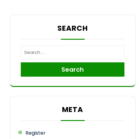
SEARCH
Search
META
Register