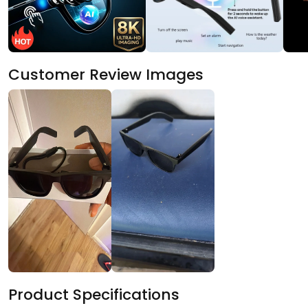
Customer Review Images
Product Specifications