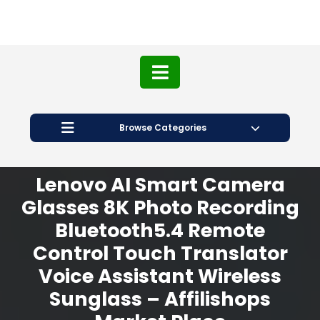
Browse Categories
Lenovo AI Smart Camera
Glasses 8K Photo Recording
Bluetooth5.4 Remote
Control Touch Translator
Voice Assistant Wireless
Sunglass – Affilishops