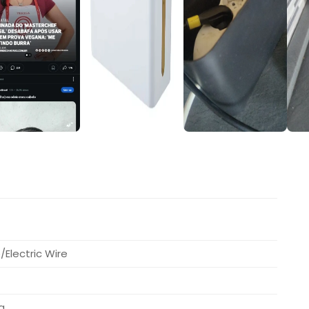
Electric Wire
a