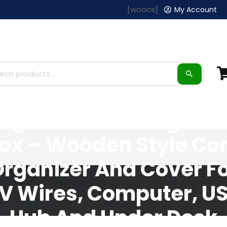
[woocs]
My Account
arge Cable Manageme
ox – Wooden Style Co
rganizer And Cover F
V Wires, Computer, U
Hub And Under Desk