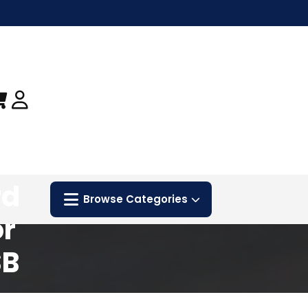
nt
rd
Browse Categories
or
SB