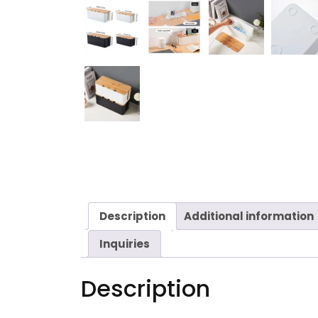
Description
Additional information
Inquiries
Description