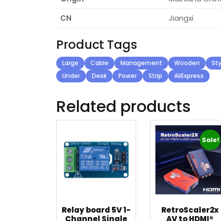
CN
Jiangxi
Product Tags
Large
Cable
Management
Wooden
Sty
Under
Desk
Power
Strip
AliExpress
Related products
Sale!
Relay board 5V 1-
RetroScaler2x
Channel Single
AV to HDMI®