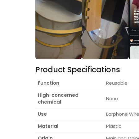
Product Specifications
Function
Reusable
High-concerned
None
chemical
Use
Earphone Wire/
Material
Plastic
Origin
Mainland Chin