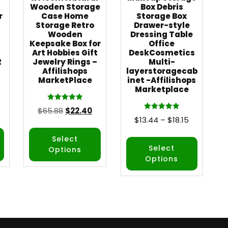
Wooden Storage
Box Debris
r
Case Home
Storage Box
Storage Retro
Drawer-style
Wooden
Dressing Table
Keepsake Box for
Office
Art Hobbies Gift
DeskCosmetics
2
Jewelry Rings –
Multi-
Affilishops
layerstoragecab
MarketPlace
inet -Affilishops
Marketplace
Rated
$
65.88
$
22.40
5.00
Rated
$
13.44
–
$
18.15
out of 5
5.00
out of 5
Select
Select
Options
Options