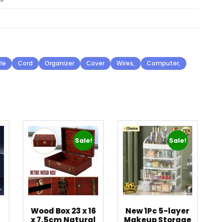
le
Cord
Organizer
Cover
Wires,
Computer,
Sale!
Sale!
Wood Box 23 x 16
New 1Pc 5-layer
x 7.5cm Natural
Makeup Storage