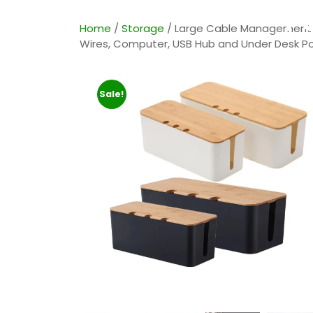
Po
Home
/
Storage
/ Large Cable Management B
Wires, Computer, USB Hub and Under Desk Pow
Sale!