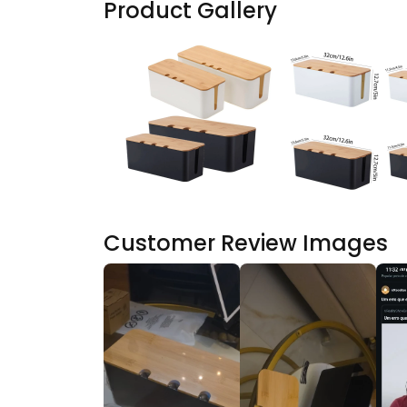
Product Gallery
Customer Review Images