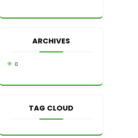
ARCHIVES
0
TAG CLOUD