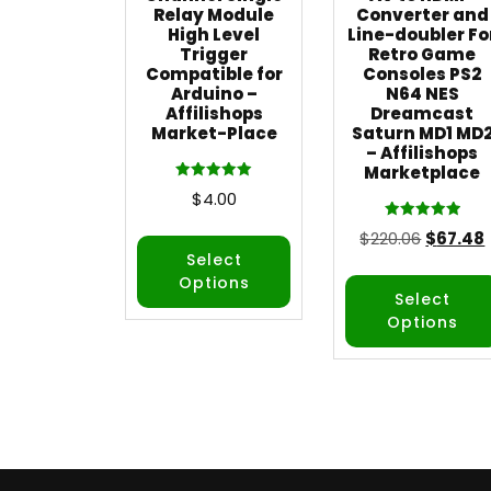
Relay Module
Converter and
High Level
Line-doubler Fo
Trigger
Retro Game
Compatible for
Consoles PS2
Arduino –
N64 NES
Affilishops
Dreamcast
Market-Place
Saturn MD1 MD
– Affilishops
Marketplace
Rated
$
4.00
5.00
out of 5
Rated
$
220.06
$
67.48
5.00
out of 5
Select
Options
Select
Options