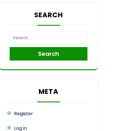
ops
SEARCH
Search
META
Register
Log in