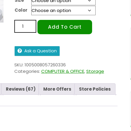
Size
Color
Add To Cart
Ask a Question
SKU:
1005008057260336
Categories:
COMPUTER & OFFICE
,
Storage
Reviews (67)
More Offers
Store Policies