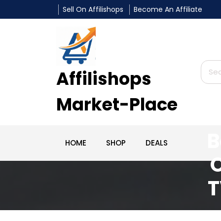
Sell On Affilishops
Become An Affiliate
Affilishops
Market-Place
L
B
HOME
SHOP
DEALS
O
T