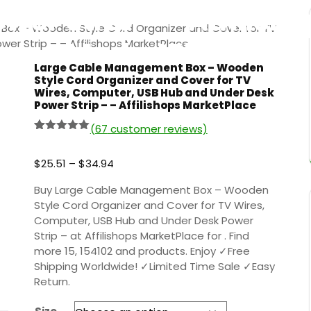
wer Strip – – Affilish
ox – Wooden Style Cord Organizer and Cover for TV
MarketPlace
er Strip – – Affilishops MarketPlace
Large Cable Management Box – Wooden
Style Cord Organizer and Cover for TV
Wires, Computer, USB Hub and Under Desk
Power Strip – – Affilishops MarketPlace
(
67
customer reviews)
Rated
66
5.00
out of 5
based on
$
25.51
–
$
34.94
customer
ratings
Buy Large Cable Management Box – Wooden
Style Cord Organizer and Cover for TV Wires,
Computer, USB Hub and Under Desk Power
Strip – at Affilishops MarketPlace for . Find
more 15, 154102 and products. Enjoy ✓Free
Shipping Worldwide! ✓Limited Time Sale ✓Easy
Return.