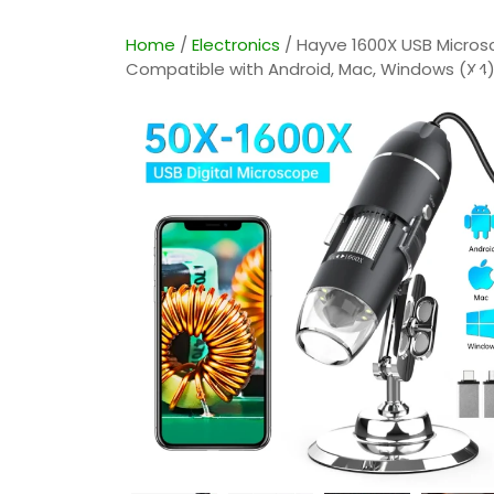
Home
/
Electronics
/ Hayve 1600X USB Micros
A
Compatible with Android, Mac, Windows (X4) 