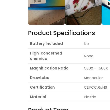
Product Specifications
Battery Included
No
High-concerned
None
chemical
Magnification Ratio
500X – 1500X
Drawtube
Monocular
Certification
CE,FCC,RoHS
Material
Plastic