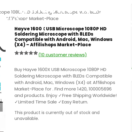
Windows (X4) –
cope 1080P HD Soldering Microscope with 8LEDs
ffilishops Market-Pla
– Affilishops Market-Place
Hayve 1600X USB Microscope 1080P HD
Soldering Microscope with 8LEDs
Compatible with Android, Mac, Windows
(X4) – Affilishops Market-Place
(
10
customer reviews)
Rated
9
5.00
out of 5
based on
Buy Hayve 1600X USB Microscope 1080P HD
customer
Soldering Microscope with 8LEDs Compatible
ratings
with Android, Mac, Windows (X4) at Affilishops
Market-Place for . Find more 1420, 100005696
and products. Enjoy ✓Free Shipping Worldwide!
✓Limited Time Sale ✓Easy Return.
This product is currently out of stock and
unavailable.