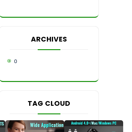
ARCHIVES
0
TAG CLOUD