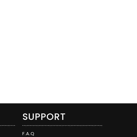
SUPPORT
F.A.Q