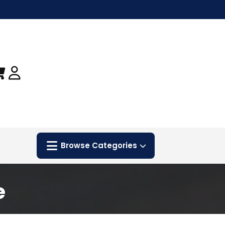
Browse Categories
e