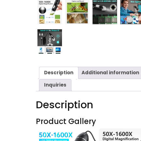
Description
Additional information
Inquiries
Description
Product Gallery