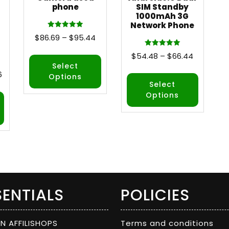
phone
SIM Standby
1000mAh 3G
Network Phone
Rated
$
86.69
–
$
95.44
5.00
out of 5
Rated
$
54.48
–
$
66.44
5.00
out of 5
Select
6
Options
Select
Options
SENTIALS
POLICIES
ON AFFILISHOPS
Terms and conditions