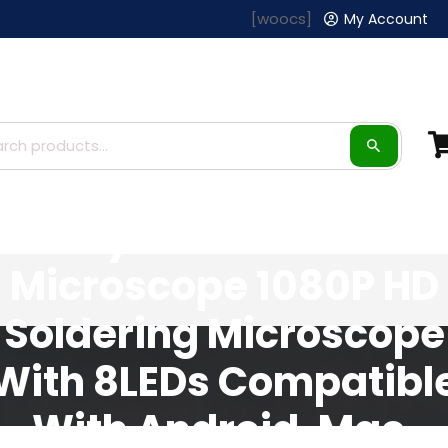
[woocs]
My Account
Hayve 1600X USB
Microscope 1080P HD
Soldering Microscope
With 8LEDs Compatibl
With Android, Mac,