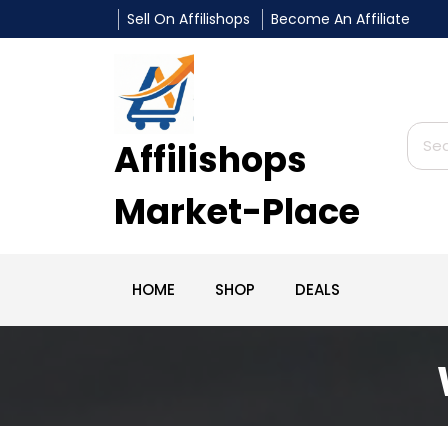
Sell On Affilishops
Become An Affiliate
Affilishops
Market-Place
HOME
SHOP
DEALS