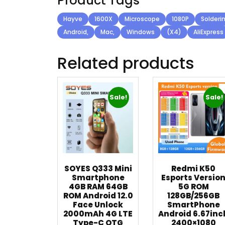
Product Tags
Hayve
1600X
Microscope
1080P
Solderi
Android,
Mac,
Windows
(X4)
AliExpress
Related products
Sale!
Sale!
SOYES Q333 Mini
Redmi K50
Smartphone
Esports Versio
4GB RAM 64GB
5G ROM
ROM Android 12.0
128GB/256GB
Face Unlock
SmartPhone
2000mAh 4G LTE
Android 6.67inc
Type-C OTG
2400×1080