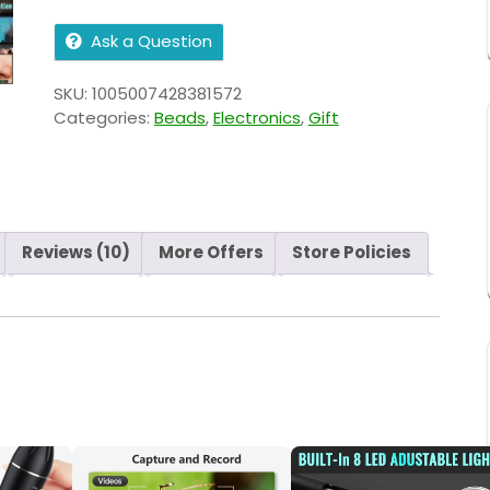
Ask a Question
SKU:
1005007428381572
Categories:
Beads
,
Electronics
,
Gift
Reviews (10)
More Offers
Store Policies