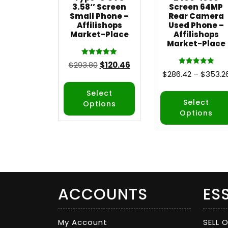
3.58‘’ Screen
Screen 64MP
Small Phone –
Rear Camera
Affilishops
Used Phone –
Market-Place
Affilishops
Market-Place
Rated
$
293.80
$
120.46
5.00
Rated
$
286.42
–
$
353.2
out of 5
5.00
out of 5
Select
Select
Options
Options
ACCOUNTS
ES
My Account
SELL 