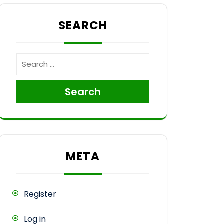
SEARCH
ce
Search
META
Register
Log in