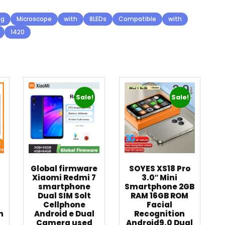
ng
Microscope
with
8LEDs
Compatible
with
1420
Sale!
Sale!
Global firmware
SOYES XS18 Pro
n
Xiaomi Redmi 7
3.0″ Mini
smartphone
Smartphone 2GB
Dual SIM Solt
RAM 16GB ROM
Cellphone
Facial
h
Android e Dual
Recognition
Camera used
Android9.0 Dual