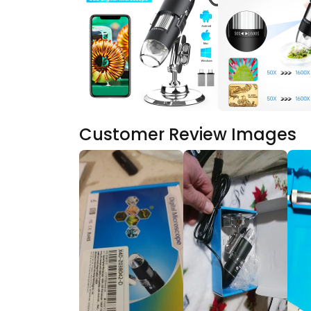
Customer Review Images