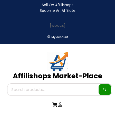
Sell On Affilishops
Become An Affiliate
[woocs]
My Account
Affilishops Market-Place