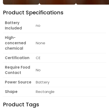
Product Specifications
Battery
no
Included
High-
concerned
None
chemical
Certification
CE
Require Food
No
Contact
Power Source
Battery
Shape
Rectangle
Product Tags