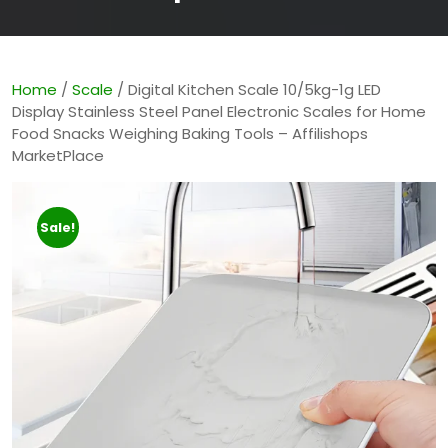
Home
/
Scale
/ Digital Kitchen Scale 10/5kg-1g LED
Display Stainless Steel Panel Electronic Scales for Home
Food Snacks Weighing Baking Tools – Affilishops
MarketPlace
Sale!