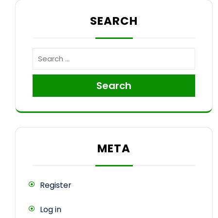
SEARCH
Search
META
Register
Log in