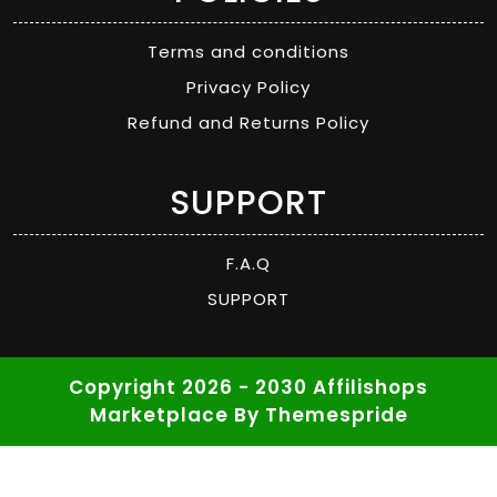
Terms and conditions
Privacy Policy
Refund and Returns Policy
SUPPORT
F.A.Q
SUPPORT
Copyright 2026 - 2030 Affilishops
Marketplace
By Themespride