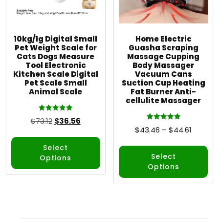
10kg/1g Digital Small
Home Electric
Pet Weight Scale for
Guasha Scraping
Cats Dogs Measure
Massage Cupping
Tool Electronic
Body Massager
Kitchen Scale Digital
Vacuum Cans
Pet Scale Small
Suction Cup Heating
Animal Scale
Fat Burner Anti-
cellulite Massager
Rated
$
73.12
$
36.56
5.00
Rated
$
43.46
–
$
44.61
out of 5
5.00
out of 5
Select
Select
Options
Options