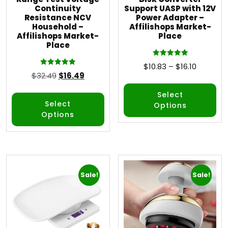
Continuity
Support UASP with 12V
Resistance NCV
Power Adapter –
Household –
Affilishops Market-
Affilishops Market-
Place
Place
Rated
$
10.83
–
$
16.10
5.00
Rated
$
32.49
$
16.49
out of 5
5.00
out of 5
Select
Select
Options
Options
Sale!
Sale!