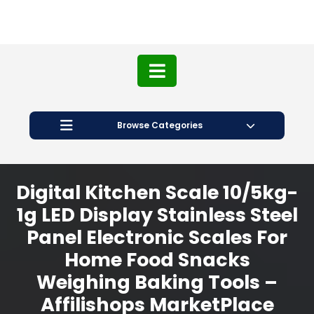
Browse Categories
Digital Kitchen Scale 10/5kg-
1g LED Display Stainless Steel
Panel Electronic Scales For
Home Food Snacks
Weighing Baking Tools –
Affilishops MarketPlace