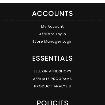
ACCOUNTS
My Account
Affiliate Login
Store Manager Login
ESSENTIALS
SELL ON AFFILISHOPS
AFFILIATE PROGRAMS
PRODUCT ANALYSIS
POLICIES