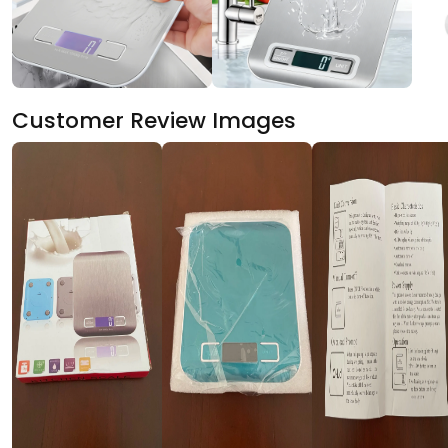
Customer Review Images