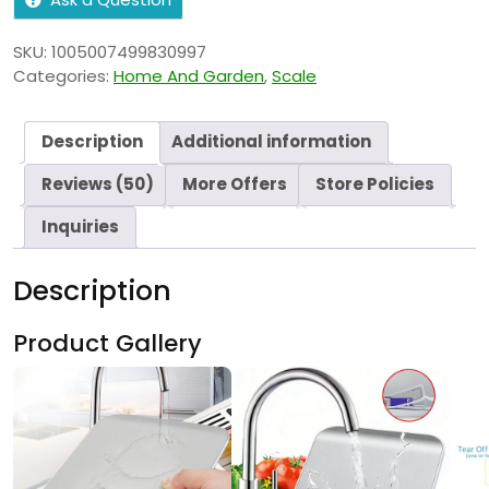
SKU:
1005007499830997
Categories:
Home And Garden
,
Scale
Description
Additional information
Reviews (50)
More Offers
Store Policies
Inquiries
Description
Product Gallery