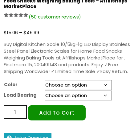
Food Snacks Weighing Baking Tools – Affilishops
MarketPlace
(
50
customer reviews)
Rated
49
5.00
out of 5
based on
$
15.06
–
$
45.99
customer
ratings
Buy Digital Kitchen Scale 10/5kg-1g LED Display Stainless
Steel Panel Electronic Scales for Home Food Snacks
Weighing Baking Tools at Affilishops MarketPlace for .
Find more 15, 200401143 and products. Enjoy ✓Free
Shipping Worldwide! ✓Limited Time Sale ✓Easy Return.
Color
Load Bearing
Add To Cart
Ask a Question