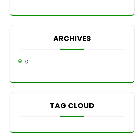
ARCHIVES
0
TAG CLOUD