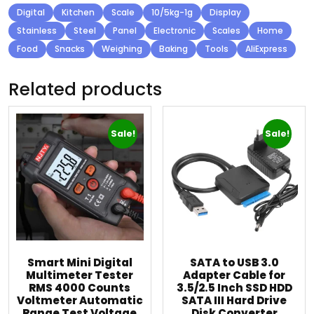
Digital
Kitchen
Scale
10/5kg-1g
Display
Stainless
Steel
Panel
Electronic
Scales
Home
Food
Snacks
Weighing
Baking
Tools
AliExpress
Related products
Sale!
Sale!
Smart Mini Digital
SATA to USB 3.0
Multimeter Tester
Adapter Cable for
RMS 4000 Counts
3.5/2.5 Inch SSD HDD
Voltmeter Automatic
SATA III Hard Drive
Range Test Voltage
Disk Converter