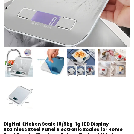
Digital Kitchen Scale 10/5kg-1g LED Display
Stainless Steel Panel Electronic Scales for Home