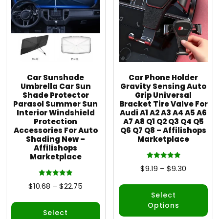
Car Sunshade
Car Phone Holder
Umbrella Car Sun
Gravity Sensing Auto
Shade Protector
Grip Universal
Parasol Summer Sun
Bracket Tire Valve For
Interior Windshield
Audi A1 A2 A3 A4 A5 A6
Protection
A7 A8 Q1 Q2 Q3 Q4 Q5
Accessories For Auto
Q6 Q7 Q8 – Affilishops
Shading New –
Marketplace
Affilishops
Marketplace
Rated
$
9.19
–
$
9.30
5.00
out of 5
Rated
$
10.68
–
$
22.75
5.00
out of 5
Select
Options
Select