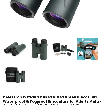
Celestron Outland X 8×42 10X42 Green Binoculars
Waterproof & Fogproof Binoculars for Adults Multi-