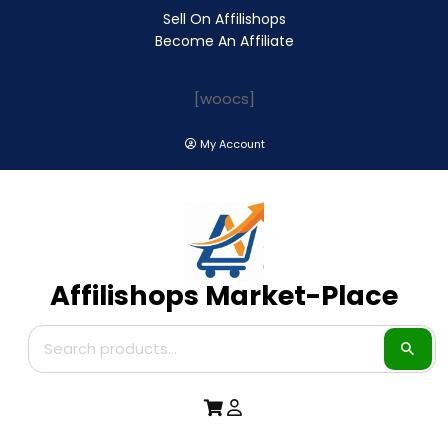
Sell On Affilishops
Become An Affiliate
[woocs]
My Account
Affilishops Market-Place