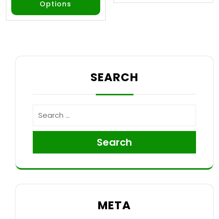
Options
SEARCH
Search
META