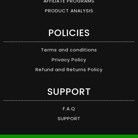
AFFILIATE PROGRAMS
PRODUCT ANALYSIS
POLICIES
Terms and conditions
Privacy Policy
Refund and Returns Policy
SUPPORT
F.A.Q
SUPPORT