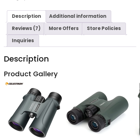
Description
Additional information
Reviews (7)
More Offers
Store Policies
Inquiries
Description
Product Gallery