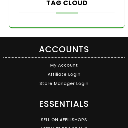
TAG CLOUD
ACCOUNTS
My Account
Affiliate Login
Store Manager Login
ESSENTIALS
SELL ON AFFILISHOPS