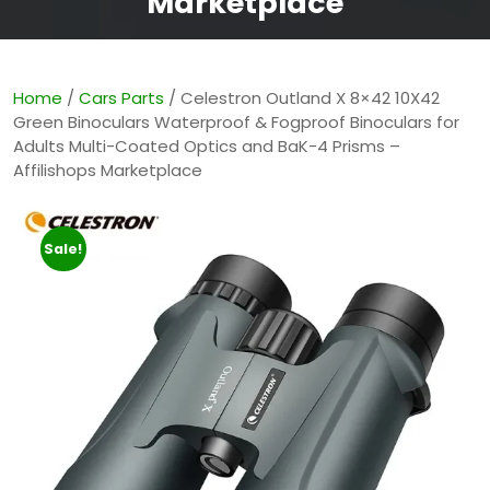
Marketplace
Home
/
Cars Parts
/ Celestron Outland X 8×42 10X42
Green Binoculars Waterproof & Fogproof Binoculars for
Adults Multi-Coated Optics and BaK-4 Prisms –
Affilishops Marketplace
Sale!