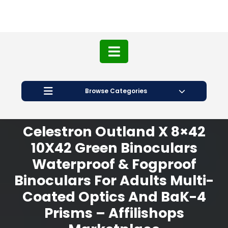
Browse Categories
Celestron Outland X 8×42
10X42 Green Binoculars
Waterproof & Fogproof
Binoculars For Adults Multi-
Coated Optics And BaK-4
Prisms – Affilishops