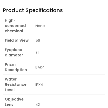
Product Specifications
High-
concerned
None
chemical
Field of View
56
Eyepiece
31
diameter
Prism
BAK4
Description
Water
Resistance
IPX4
Level
Objective
Lens
42