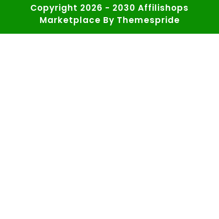
Copyright 2026 - 2030 Affilishops
Marketplace
By Themespride