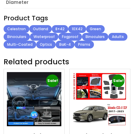
Diameter
Product Tags
Celestron
Outland
8×42
10X42
Green
Binoculars
Waterproof
Fogproof
Binoculars
Adults
Multi-Coated
Optics
BaK-4
Prisms
Related products
Sale!
Sale!