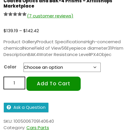
Coated Optics and BaK-4 Prisms – Affilishops
Marketplace
(
7
customer reviews)
Rated
6
5.00
out of 5
based on
$
139.19
–
$
142.42
customer
ratings
Product GalleryProduct SpecificationsHigh-concerned
chemicalNoneField of View56Eyepiece diameter31Prism
DescriptionBAK4Water Resistance LevelIPX4Objec
Color
Add To Cart
Ask a Question
SKU:
1005006709140640
Category:
Cars Parts