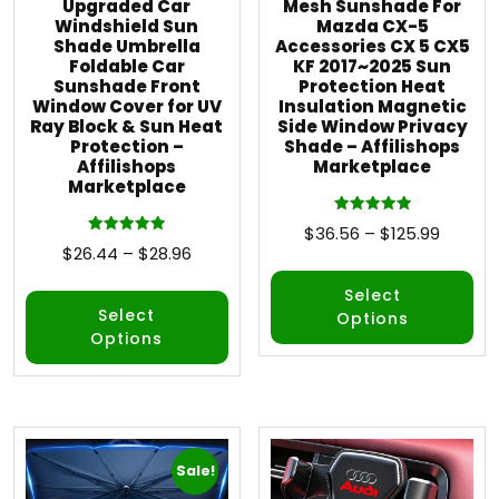
Upgraded Car
Mesh Sunshade For
Windshield Sun
Mazda CX-5
Shade Umbrella
Accessories CX 5 CX5
Foldable Car
KF 2017~2025 Sun
Sunshade Front
Protection Heat
Window Cover for UV
Insulation Magnetic
Ray Block & Sun Heat
Side Window Privacy
Protection –
Shade – Affilishops
Affilishops
Marketplace
Marketplace
Rated
$
36.56
–
$
125.99
5.00
Rated
$
26.44
–
$
28.96
out of 5
5.00
out of 5
Select
Select
Options
Options
Sale!