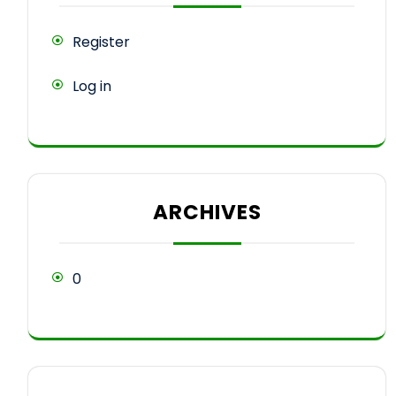
Register
Log in
ARCHIVES
0