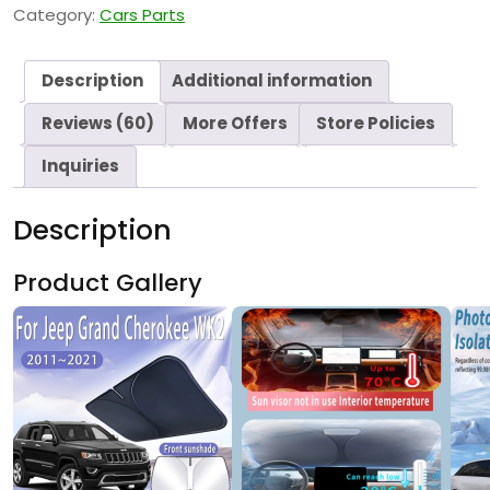
Category:
Cars Parts
Description
Additional information
Reviews (60)
More Offers
Store Policies
Inquiries
Description
Product Gallery