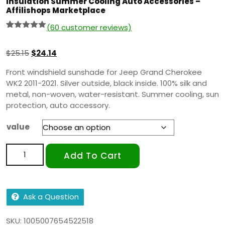
Insulation Summer Cooling Auto Accessories –
Affilishops Marketplace
(
60
customer reviews)
Rated
59
5.00
out of 5
based on
$
25.15
$
24.14
customer
ratings
Front windshield sunshade for Jeep Grand Cherokee
WK2 2011-2021. Silver outside, black inside. 100% silk and
metal, non-woven, water-resistant. Summer cooling, sun
protection, auto accessory.
value
Add To Cart
Ask a Question
SKU:
1005007654522518