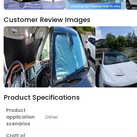
Customer Review Images
Product Specifications
Product
application
Other
scenarios
Craft of