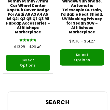
68mm 69mm 77mm
Window Sun Shade,
Car Wheel Center
Automatic
Cap Hub Cover Badge
Telescopic Curtain,
For Audi A6 A3 A4 A5
Foldable Heat Shield,
A6 Q2L Q3 Q5 Q7 Q8 R8
UV Blocking Privacy
Hubcap Accessories –
for Sedan SUV –
Affilishops
Affilishops
Marketplace
Marketplace
$
15.16
–
$
51.27
Rated
$
13.28
–
$
26.40
5.00
out of 5
Select
Options
Select
Options
SEARCH