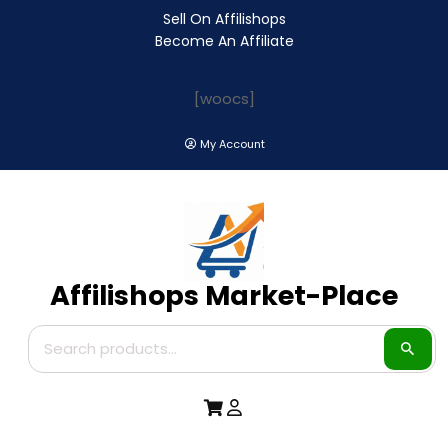
Sell On Affilishops
Become An Affiliate
[woocs]
My Account
Affilishops Market-Place