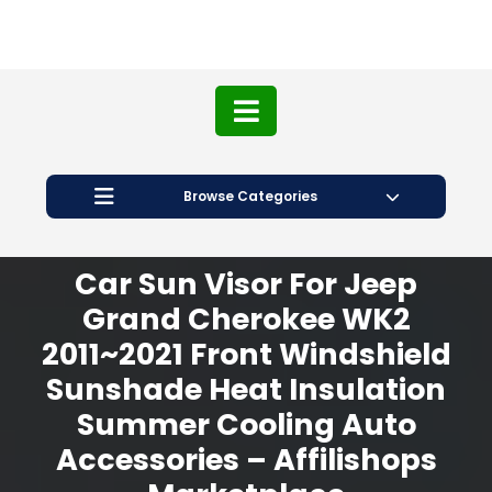
Browse Categories
Car Sun Visor For Jeep
Grand Cherokee WK2
2011~2021 Front Windshield
Sunshade Heat Insulation
Summer Cooling Auto
Accessories – Affilishops