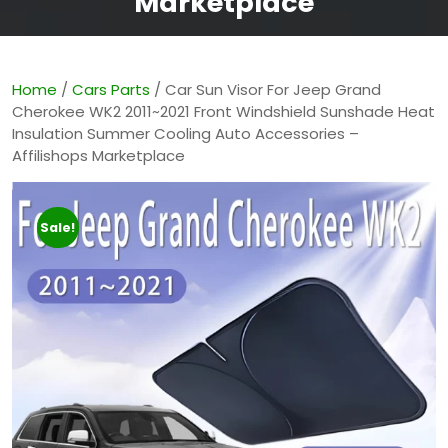
Marketplace
Home
/
Cars Parts
/ Car Sun Visor For Jeep Grand
Cherokee WK2 2011~2021 Front Windshield Sunshade Heat
Insulation Summer Cooling Auto Accessories –
Affilishops Marketplace
Sale!