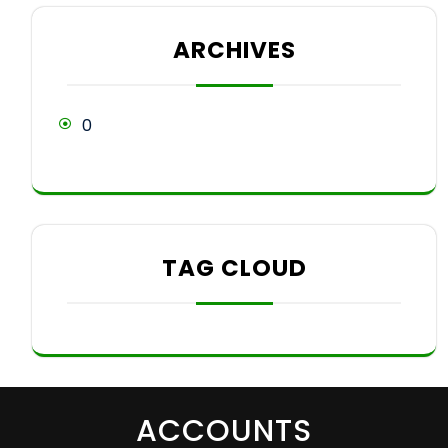
ARCHIVES
0
TAG CLOUD
ACCOUNTS