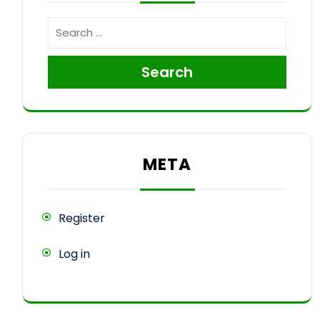
Search
META
Register
Log in