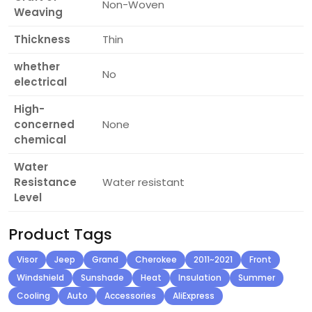
Non-Woven
Weaving
Thickness
Thin
whether
No
electrical
High-
concerned
None
chemical
Water
Resistance
Water resistant
Level
Product Tags
Visor
Jeep
Grand
Cherokee
2011~2021
Front
Windshield
Sunshade
Heat
Insulation
Summer
Cooling
Auto
Accessories
AliExpress