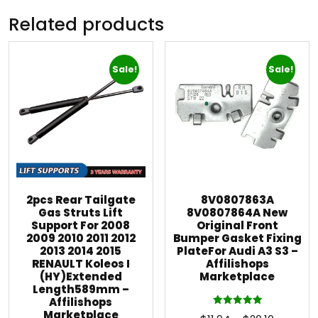
Related products
Sale!
Sale!
2pcs Rear Tailgate
8V0807863A
Gas Struts Lift
8V0807864A New
Support For 2008
Original Front
2009 2010 2011 2012
Bumper Gasket Fixing
2013 2014 2015
PlateFor Audi A3 S3 –
RENAULT Koleos I
Affilishops
(HY)Extended
Marketplace
Length589mm –
Affilishops
Marketplace
Rated