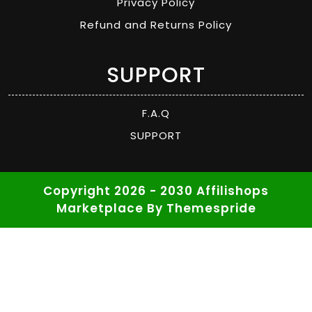
Privacy Policy
Refund and Returns Policy
SUPPORT
F.A.Q
SUPPORT
Copyright 2026 - 2030 Affilishops
Marketplace
By Themespride