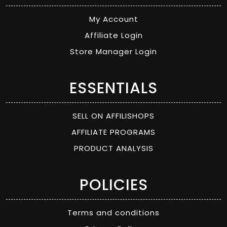
My Account
Affiliate Login
Store Manager Login
ESSENTIALS
SELL ON AFFILISHOPS
AFFILIATE PROGRAMS
PRODUCT ANALYSIS
POLICIES
Terms and conditions