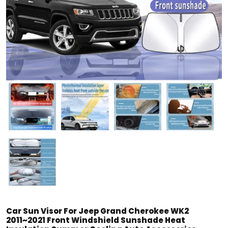
Car Sun Visor For Jeep Grand Cherokee WK2
2011~2021 Front Windshield Sunshade Heat