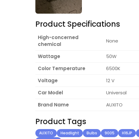
Product Specifications
High-concerned
None
chemical
Wattage
50W
Color Temperature
6500K
Voltage
12 V
Car Model
Universal
Brand Name
AUXITO
Product Tags
AUXITO
Headlight
Bulbs
9005
H16JP