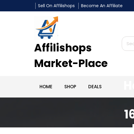
Sell On Affilishops
Become An Affiliate
Affilishops
Market-Place
H
HOME
SHOP
DEALS
1