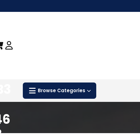
B3
Browse Categories
46
8