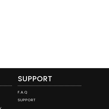
SUPPORT
F.A.Q
SUPPORT
y