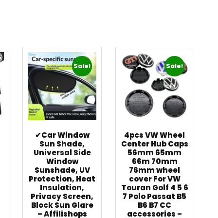
Sale!
Sale!
✔Car Window
4pcs VW Wheel
Sun Shade,
Center Hub Caps
Universal Side
56mm 65mm
t
Window
66m 70mm
Sunshade, UV
76mm wheel
Protection, Heat
cover For VW
Insulation,
Touran Golf 4 5 6
Privacy Screen,
7 Polo Passat B5
Block Sun Glare
B6 B7 CC
–
– Affilishops
accessories –