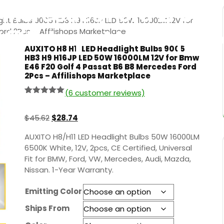
Mercedes Ford 2Pcs –
ight Bulbs 9005 HB3 H9 H16JP LED 50W 16000LM 12V for
Affilishops Marketplac
rd 2Pcs – Affilishops Marketplace
AUXITO H8 H11 LED Headlight Bulbs 9005
HB3 H9 H16JP LED 50W 16000LM 12V for Bmw
E46 F20 Golf 4 Passat B6 B8 Mercedes Ford
2Pcs – Affilishops Marketplace
(
6
customer reviews)
Rated
5
5.00
out of 5
based on
$
45.62
$
28.74
customer
ratings
AUXITO H8/H11 LED Headlight Bulbs 50W 16000LM
6500K White, 12V, 2pcs, CE Certified, Universal
Fit for BMW, Ford, VW, Mercedes, Audi, Mazda,
Nissan. 1-Year Warranty.
Emitting Color
Ships From