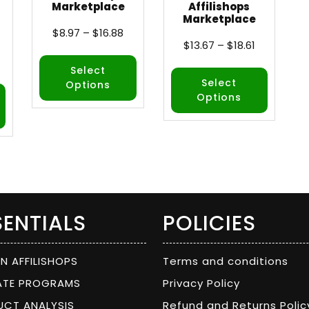
Marketplace
Affilishops
Marketplace
$
8.97
–
$
16.88
$
13.67
–
$
18.61
Select
Select
Options
Options
SENTIALS
POLICIES
ON AFFILISHOPS
Terms and conditions
IATE PROGRAMS
Privacy Policy
UCT ANALYSIS
Refund and Returns Polic