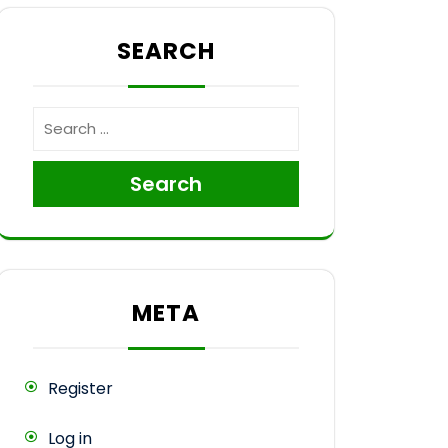
SEARCH
e
Search
META
Register
Log in