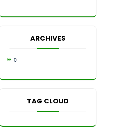
ARCHIVES
0
TAG CLOUD