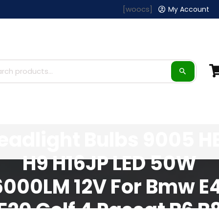
[woocs]
My Account
AUXITO H8 H11 LED
eadlight Bulbs 9005 H
H9 H16JP LED 50W
6000LM 12V For Bmw E
F20 Golf 4 Passat B6 B