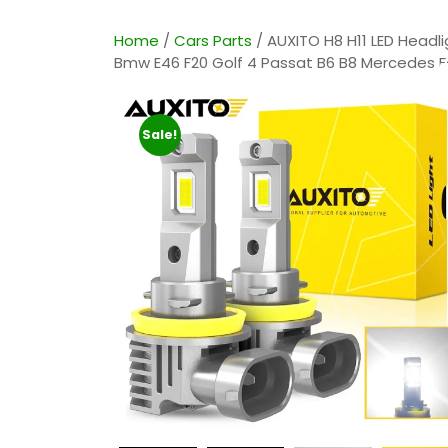
Home
/
Cars Parts
/ AUXITO H8 H11 LED Headl
Bmw E46 F20 Golf 4 Passat B6 B8 Mercedes Fo
Sale!