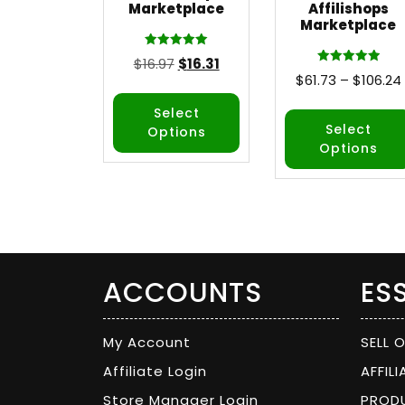
Marketplace
Affilishops
Marketplace
Rated
$
16.97
$
16.31
5.00
Rated
$
61.73
–
$
106.24
out of 5
5.00
out of 5
Select
Select
Options
Options
ACCOUNTS
ES
My Account
SELL 
Affiliate Login
AFFIL
Store Manager Login
PROD