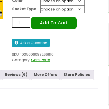
Color
Socket Type
Add To Cart
Ask a Question
SKU:
1005006083266910
Category:
Cars Parts
Reviews (6)
More Offers
Store Policies