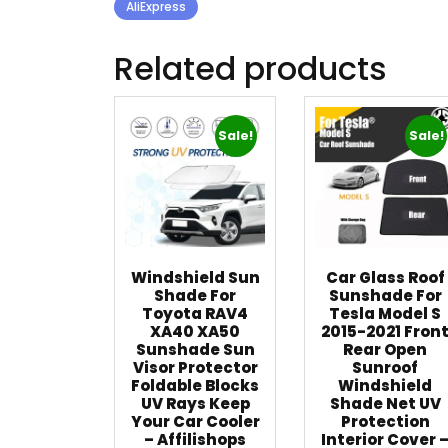
AliExpress
Related products
Sale!
Sale!
Windshield Sun
Car Glass Roof
Shade For
Sunshade For
Toyota RAV4
Tesla Model S
XA40 XA50
2015-2021 Fron
Sunshade Sun
Rear Open
Visor Protector
Sunroof
Foldable Blocks
Windshield
UV Rays Keep
Shade Net UV
Your Car Cooler
Protection
– Affilishops
Interior Cover 