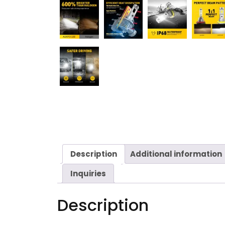
Description
Additional information
Inquiries
Description