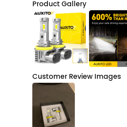
Product Gallery
Customer Review Images