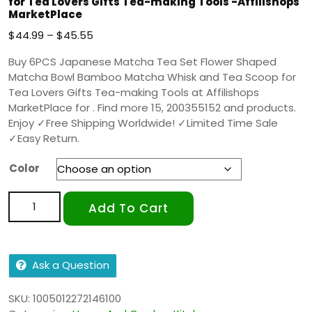
for Tea Lovers Gifts Tea-making Tools -Affilishops
MarketPlace
$
44.99
–
$
45.55
Buy 6PCS Japanese Matcha Tea Set Flower Shaped
Matcha Bowl Bamboo Matcha Whisk and Tea Scoop for
Tea Lovers Gifts Tea-making Tools at Affilishops
MarketPlace for . Find more 15, 200355152 and products.
Enjoy ✓Free Shipping Worldwide! ✓Limited Time Sale
✓Easy Return.
Color
Add To Cart
Ask a Question
SKU:
1005012272146100