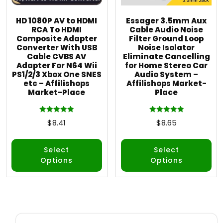
HD 1080P AV to HDMI
Essager 3.5mm Aux
RCA To HDMI
Cable Audio Noise
Composite Adapter
Filter Ground Loop
Converter With USB
Noise Isolator
Cable CVBS AV
Eliminate Cancelling
Adapter For N64 Wii
for Home Stereo Car
PS1/2/3 Xbox One SNES
Audio System –
etc – Affilishops
Affilishops Market-
Market-Place
Place
Rated
Rated
$
8.41
$
8.65
5.00
5.00
out of 5
out of 5
Select
Select
Options
Options