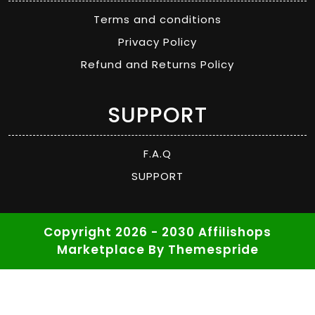
Terms and conditions
Privacy Policy
Refund and Returns Policy
SUPPORT
F.A.Q
SUPPORT
Copyright 2026 - 2030 Affilishops
Marketplace
By Themespride