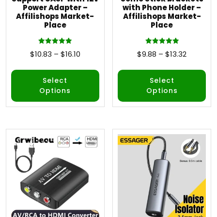
Power Adapter –
with Phone Holder –
Affilishops Market-
Affilishops Market-
Place
Place
Rated
Rated
$
10.83
–
$
16.10
$
9.88
–
$
13.32
5.00
5.00
out of 5
out of 5
Select
Select
Options
Options