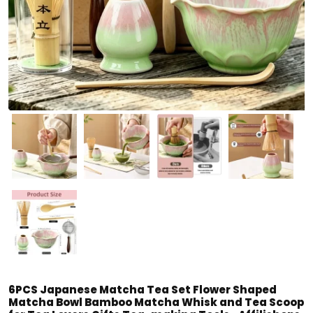
6PCS Japanese Matcha Tea Set Flower Shaped
Matcha Bowl Bamboo Matcha Whisk and Tea Scoop