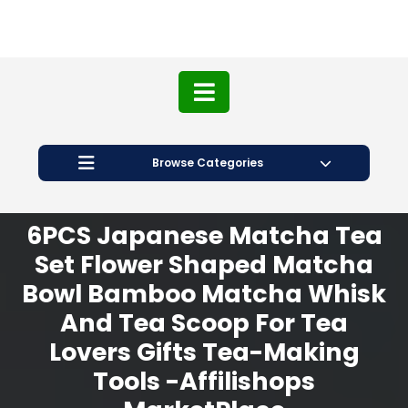
Browse Categories
6PCS Japanese Matcha Tea
Set Flower Shaped Matcha
Bowl Bamboo Matcha Whisk
And Tea Scoop For Tea
Lovers Gifts Tea-Making
Tools -Affilishops