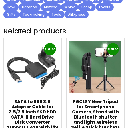
Bowl
Bamboo
Matcha
Whisk
Scoop
Lovers
Gifts
Tea-making
Tools
AliExpress
Related products
Sale!
Sale!
SATA to USB 3.0
FGCLSY New Tripod
Adapter Cable for
for Smartphone
3.5/2.5 Inch SSD HDD
Camera,Stand with
SATA III Hard Drive
Bluetooth shutter
Disk Converter
and light,Wireless
Support UASP with 12V
Selfie Stick brackets