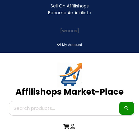
Sell On Affilishops
Become An Affiliate
[woocs]
My Account
Affilishops Market-Place