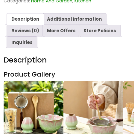
Categories:
Home And Garden
,
Kitchen
Description
Additional information
Reviews (0)
More Offers
Store Policies
Inquiries
Description
Product Gallery