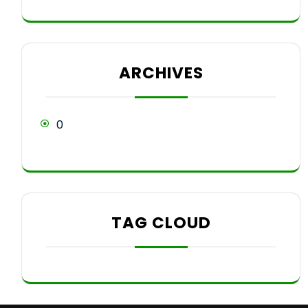
ARCHIVES
0
TAG CLOUD