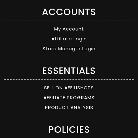
ACCOUNTS
My Account
Affiliate Login
Store Manager Login
ESSENTIALS
SELL ON AFFILISHOPS
AFFILIATE PROGRAMS
PRODUCT ANALYSIS
POLICIES