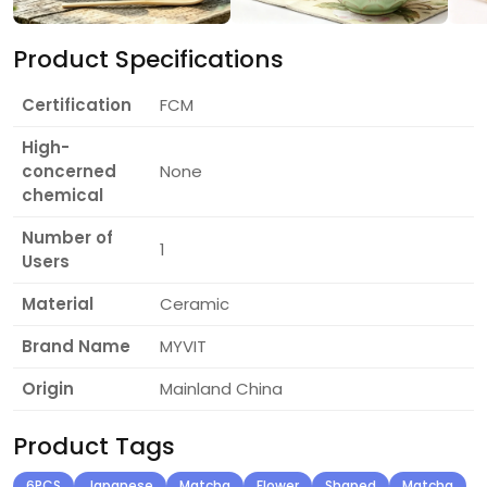
Product Specifications
Certification
FCM
High-
concerned
None
chemical
Number of
1
Users
Material
Ceramic
Brand Name
MYVIT
Origin
Mainland China
Product Tags
6PCS
Japanese
Matcha
Flower
Shaped
Matcha