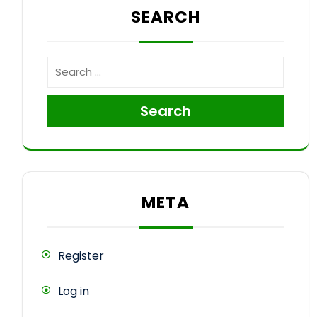
SEARCH
Search
META
Register
Log in