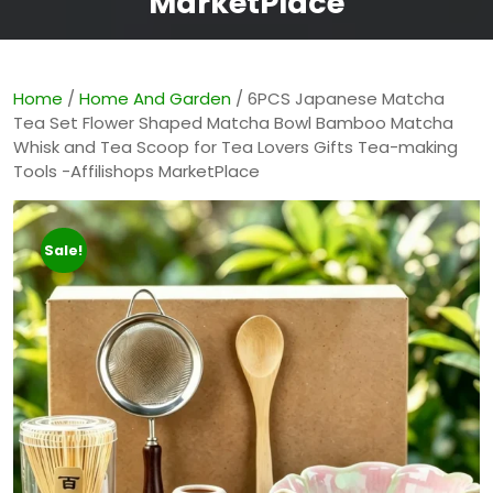
MarketPlace
Home
/
Home And Garden
/ 6PCS Japanese Matcha
Tea Set Flower Shaped Matcha Bowl Bamboo Matcha
Whisk and Tea Scoop for Tea Lovers Gifts Tea-making
Tools -Affilishops MarketPlace
Sale!