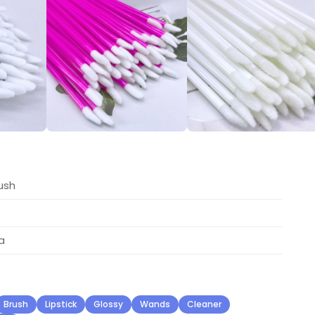
ush
a
Brush
Lipstick
Glossy
Wands
Cleaner