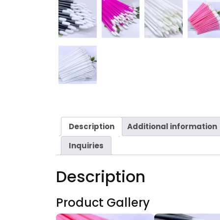
Description
Additional information
Inquiries
Description
Product Gallery