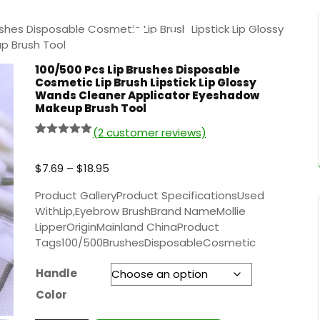
yeshadow Makeup Bru
Tool
shes Disposable Cosmetic Lip Brush Lipstick Lip Glossy
p Brush Tool
100/500 Pcs Lip Brushes Disposable
Cosmetic Lip Brush Lipstick Lip Glossy
Wands Cleaner Applicator Eyeshadow
Makeup Brush Tool
(
2
customer reviews)
Rated
1
5.00
out of 5
based on
$
7.69
–
$
18.95
customer
rating
Product GalleryProduct SpecificationsUsed
WithLip,Eyebrow BrushBrand NameMollie
LipperOriginMainland ChinaProduct
Tags100/500BrushesDisposableCosmetic
Handle
Color