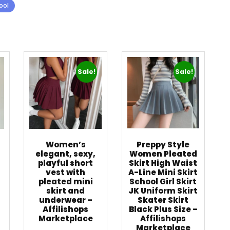
ool
Sale!
Sale!
Women’s
Preppy Style
elegant, sexy,
Women Pleated
playful short
Skirt High Waist
vest with
A-Line Mini Skirt
pleated mini
School Girl Skirt
skirt and
JK Uniform Skirt
underwear –
Skater Skirt
Affilishops
Black Plus Size –
Marketplace
Affilishops
Marketplace