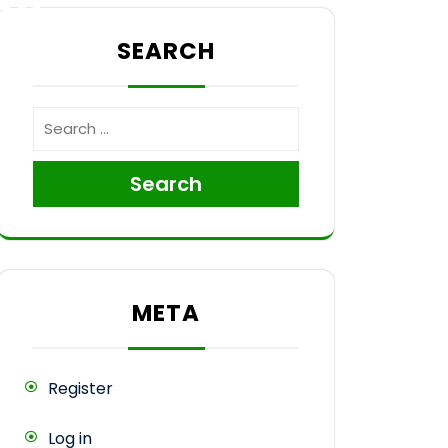
sh
SEARCH
Search
META
Register
Log in