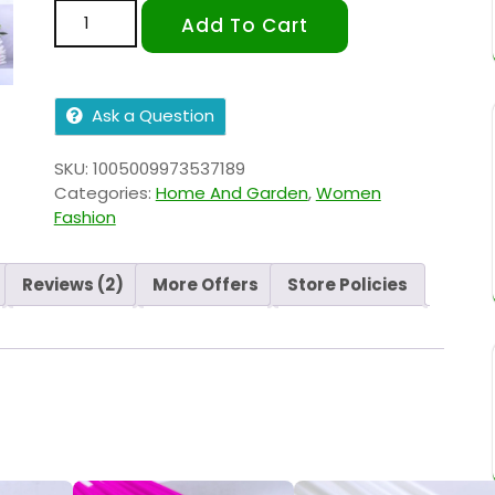
Add To Cart
Ask a Question
SKU:
1005009973537189
Categories:
Home And Garden
,
Women
Fashion
Reviews (2)
More Offers
Store Policies