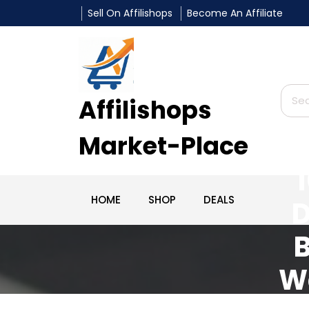
Sell On Affilishops
Become An Affiliate
Affilishops
Market-Place
HOME
SHOP
DEALS
D
B
W