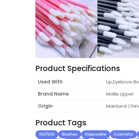
Product Specifications
Used With
Lip,Eyebrow Br
Brand Name
Mollie Lipper
Origin
Mainland Chin
Product Tags
100/500
Brushes
Disposable
Cosmetic