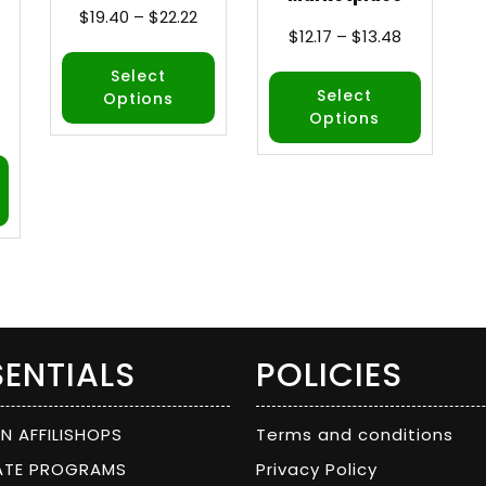
$
19.40
–
$
22.22
$
12.17
–
$
13.48
Select
Select
Options
Options
SENTIALS
POLICIES
ON AFFILISHOPS
Terms and conditions
IATE PROGRAMS
Privacy Policy