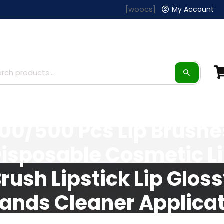
[woocs]
My Account
100/500 Pcs Lip Brushe
isposable Cosmetic L
rush Lipstick Lip Glos
ands Cleaner Applicat