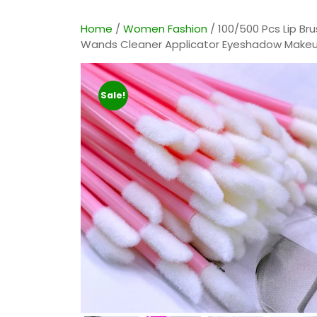
E
Home
/
Women Fashion
/ 100/500 Pcs Lip Bru
Wands Cleaner Applicator Eyeshadow Makeu
Sale!