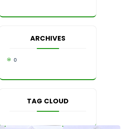
ARCHIVES
0
TAG CLOUD