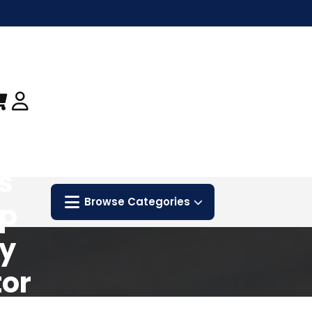
s
Browse Categories
ip
sy
or