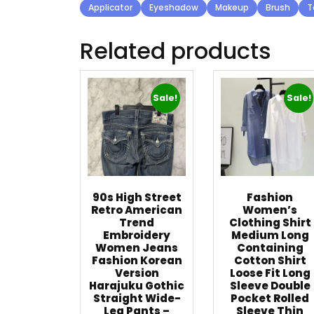
Applicator
Eyeshadow
Makeup
Brush
T
Related products
Sale!
Sale!
90s High Street
Fashion
Retro American
Women’s
Trend
Clothing Shirt
Embroidery
Medium Long
Women Jeans
Containing
Fashion Korean
Cotton Shirt
Version
Loose Fit Long
Harajuku Gothic
Sleeve Double
Straight Wide-
Pocket Rolled
Leg Pants –
Sleeve Thin