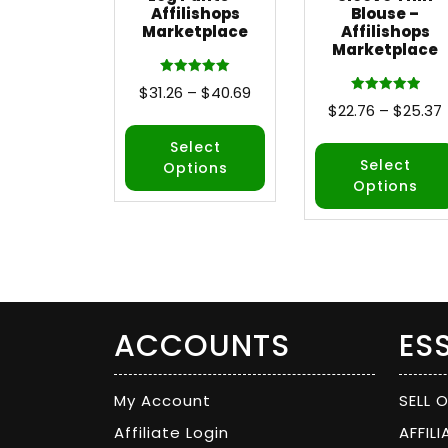
Affilishops
Blouse –
Marketplace
Affilishops
Marketplace
Rated
$
31.26
–
$
40.69
5.00
Rated
$
22.76
–
$
25.37
out of 5
5.00
out of 5
Select
Select
Options
Options
ACCOUNTS
ES
My Account
SELL 
Affiliate Login
AFFIL