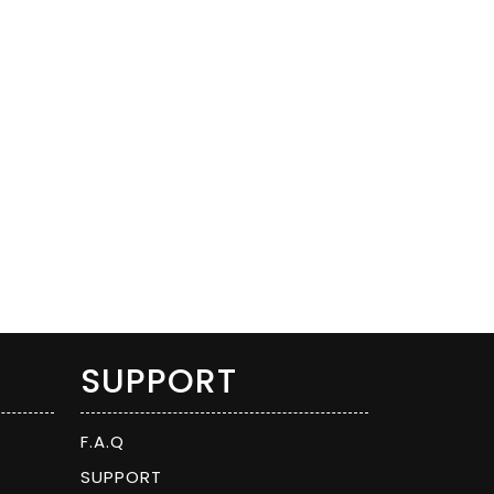
SUPPORT
F.A.Q
SUPPORT