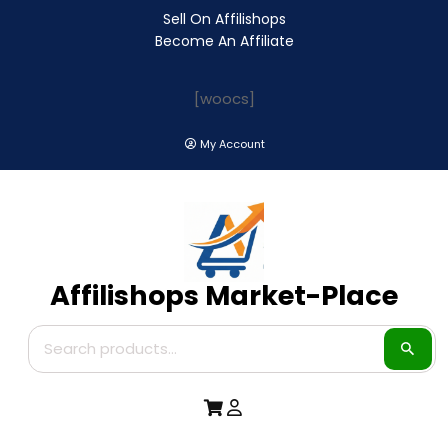
Sell On Affilishops
Become An Affiliate
[woocs]
My Account
Affilishops Market-Place