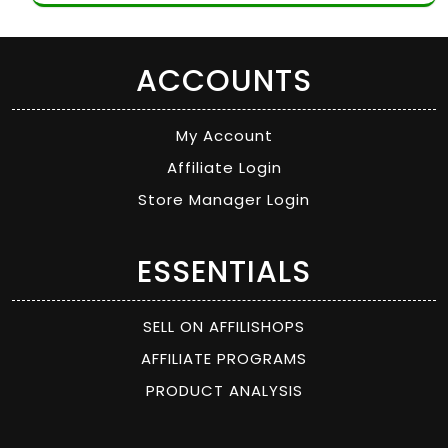
ACCOUNTS
My Account
Affiliate Login
Store Manager Login
ESSENTIALS
SELL ON AFFILISHOPS
AFFILIATE PROGRAMS
PRODUCT ANALYSIS