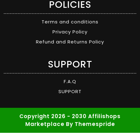
POLICIES
Terms and conditions
Privacy Policy
Refund and Returns Policy
SUPPORT
F.A.Q
SUPPORT
Copyright 2026 - 2030 Affilishops
Marketplace
By Themespride