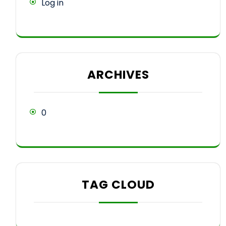
Log in
ARCHIVES
0
TAG CLOUD