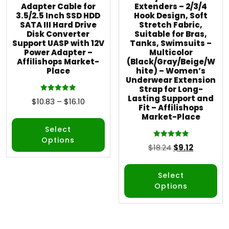
Adapter Cable for
Extenders – 2/3/4
3.5/2.5 Inch SSD HDD
Hook Design, Soft
SATA III Hard Drive
Stretch Fabric,
Disk Converter
Suitable for Bras,
Support UASP with 12V
Tanks, Swimsuits –
Power Adapter –
Multicolor
Affilishops Market-
(Black/Gray/Beige/W
Place
hite) – Women’s
Underwear Extension
Strap for Long-
Lasting Support and
Rated
$
10.83
–
$
16.10
5.00
Fit – Affilishops
out of 5
Market-Place
Select
Options
Rated
$
18.24
$
9.12
5.00
out of 5
Select
Options