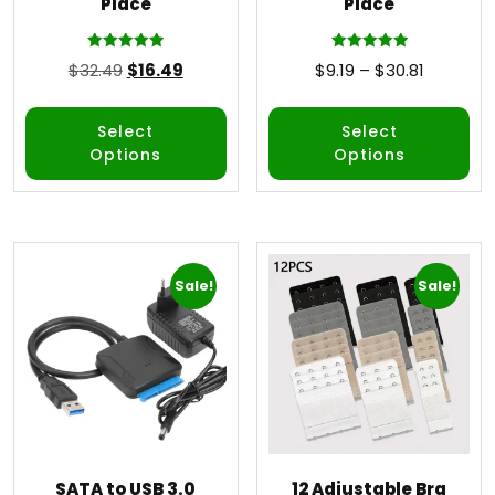
Place
Place
Rated
Rated
$
32.49
$
16.49
$
9.19
–
$
30.81
5.00
5.00
out of 5
out of 5
Select
Select
Options
Options
Sale!
Sale!
SATA to USB 3.0
12 Adjustable Bra