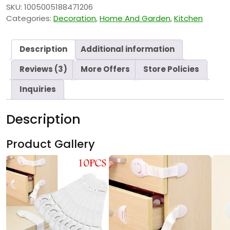
SKU:
1005005188471206
Categories:
Decoration
,
Home And Garden
,
Kitchen
Description
Additional information
Reviews (3)
More Offers
Store Policies
Inquiries
Description
Product Gallery