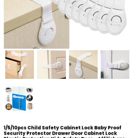
1/5/10pcs Child Safety Cabinet Lock Baby Proof
Security Protector Drawer Door Cabinet Lock