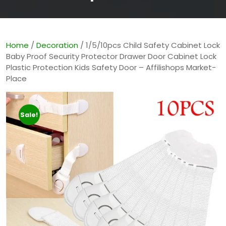
Home
/
Decoration
/ 1/5/10pcs Child Safety Cabinet Lock
Baby Proof Security Protector Drawer Door Cabinet Lock
Plastic Protection Kids Safety Door – Affilishops Market-
Place
Sale!