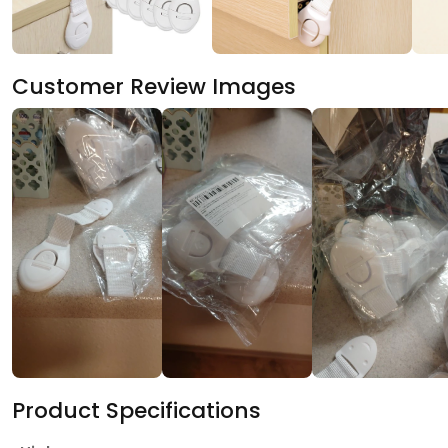
Customer Review Images
Product Specifications