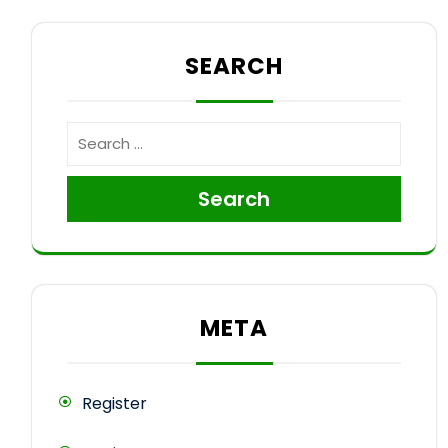
SEARCH
Search
META
Register