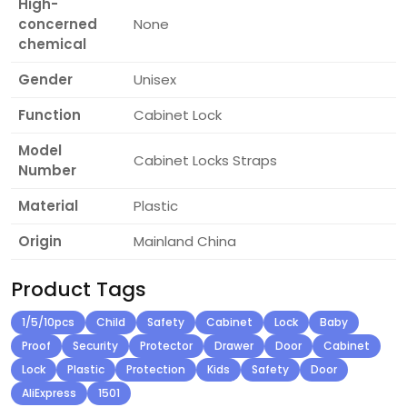
High-
concerned
None
chemical
Gender
Unisex
Function
Cabinet Lock
Model
Cabinet Locks Straps
Number
Material
Plastic
Origin
Mainland China
Product Tags
1/5/10pcs
Child
Safety
Cabinet
Lock
Baby
Proof
Security
Protector
Drawer
Door
Cabinet
Lock
Plastic
Protection
Kids
Safety
Door
AliExpress
1501