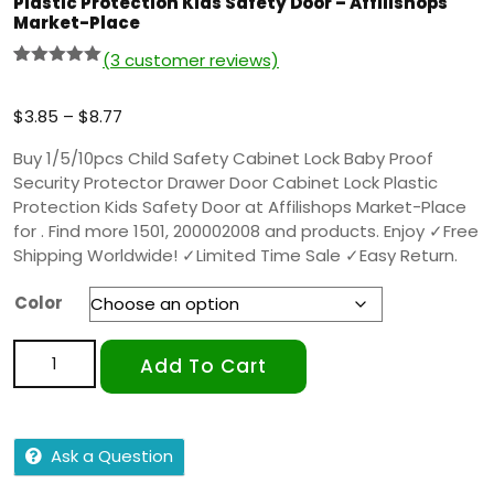
Plastic Protection Kids Safety Door – Affilishops
Market-Place
(
3
customer reviews)
Rated
2
5.00
out of 5
based on
$
3.85
–
$
8.77
customer
ratings
Buy 1/5/10pcs Child Safety Cabinet Lock Baby Proof
Security Protector Drawer Door Cabinet Lock Plastic
Protection Kids Safety Door at Affilishops Market-Place
for . Find more 1501, 200002008 and products. Enjoy ✓Free
Shipping Worldwide! ✓Limited Time Sale ✓Easy Return.
Color
Add To Cart
Ask a Question