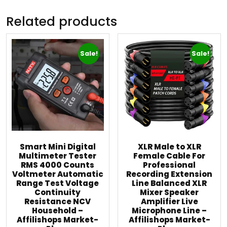
Related products
Sale!
Sale!
Smart Mini Digital
XLR Male to XLR
Multimeter Tester
Female Cable For
RMS 4000 Counts
Professional
Voltmeter Automatic
Recording Extension
Range Test Voltage
Line Balanced XLR
Continuity
Mixer Speaker
Resistance NCV
Amplifier Live
Household –
Microphone Line –
Affilishops Market-
Affilishops Market-