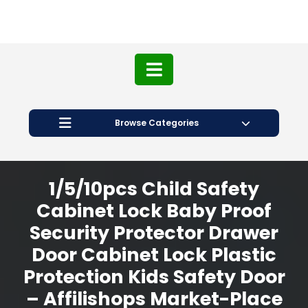
Browse Categories
1/5/10pcs Child Safety
Cabinet Lock Baby Proof
Security Protector Drawer
Door Cabinet Lock Plastic
Protection Kids Safety Door
– Affilishops Market-Place