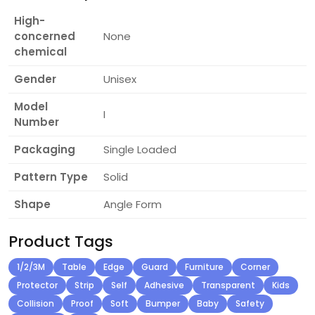
High-
concerned
None
chemical
Gender
Unisex
Model
I
Number
Packaging
Single Loaded
Pattern Type
Solid
Shape
Angle Form
Product Tags
1/2/3M
Table
Edge
Guard
Furniture
Corner
Protector
Strip
Self
Adhesive
Transparent
Kids
Collision
Proof
Soft
Bumper
Baby
Safety