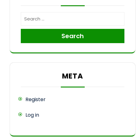
Search
META
Register
Log in