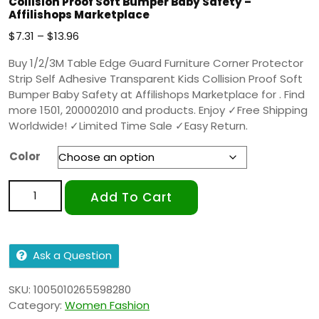
Collision Proof Soft Bumper Baby Safety –
Affilishops Marketplace
$
7.31
–
$
13.96
Buy 1/2/3M Table Edge Guard Furniture Corner Protector
Strip Self Adhesive Transparent Kids Collision Proof Soft
Bumper Baby Safety at Affilishops Marketplace for . Find
more 1501, 200002010 and products. Enjoy ✓Free Shipping
Worldwide! ✓Limited Time Sale ✓Easy Return.
Color
Add To Cart
Ask a Question
SKU:
1005010265598280
Category:
Women Fashion