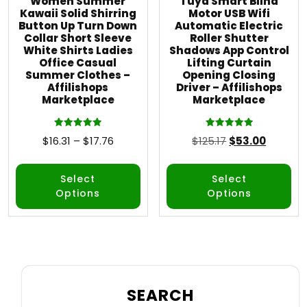
Women Summer
Tuya Smart Blind
Kawaii Solid Shirring
Motor USB Wifi
Button Up Turn Down
Automatic Electric
Collar Short Sleeve
Roller Shutter
White Shirts Ladies
Shadows App Control
Office Casual
Lifting Curtain
Summer Clothes –
Opening Closing
Affilishops
Driver – Affilishops
Marketplace
Marketplace
Rated
Rated
$
16.31
–
$
17.76
$
125.17
$
53.00
5.00
5.00
out of 5
out of 5
Select
Select
Options
Options
SEARCH