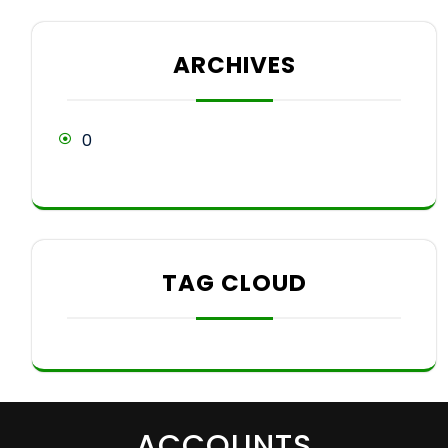
ARCHIVES
0
TAG CLOUD
ACCOUNTS