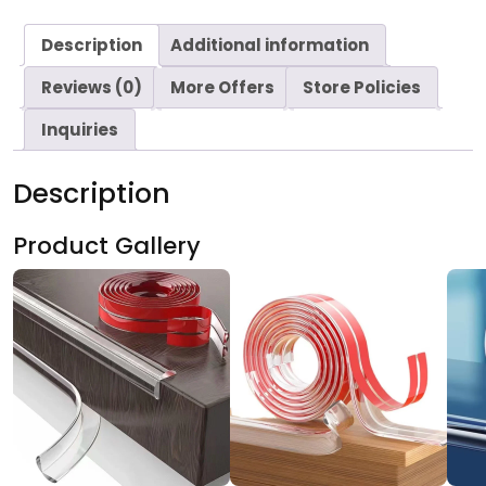
Description
Additional information
Reviews (0)
More Offers
Store Policies
Inquiries
Description
Product Gallery