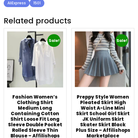
AliExpress
1501
Related products
Sale!
Sale!
Fashion Women’s
Preppy Style Women
Clothing Shirt
Pleated Skirt High
Medium Long
Waist A-Line Mini
Containing Cotton
Skirt School Girl Skirt
Shirt Loose Fit Long
JK Uniform Skirt
Sleeve Double Pocket
Skater Skirt Black
Rolled Sleeve Thin
Plus Size – Affilishops
Blouse – Affilishops
Marketplace