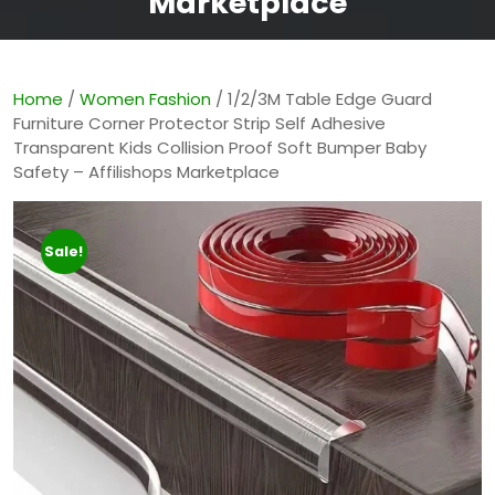
Marketplace
Home
/
Women Fashion
/ 1/2/3M Table Edge Guard
Furniture Corner Protector Strip Self Adhesive
Transparent Kids Collision Proof Soft Bumper Baby
Safety – Affilishops Marketplace
Sale!