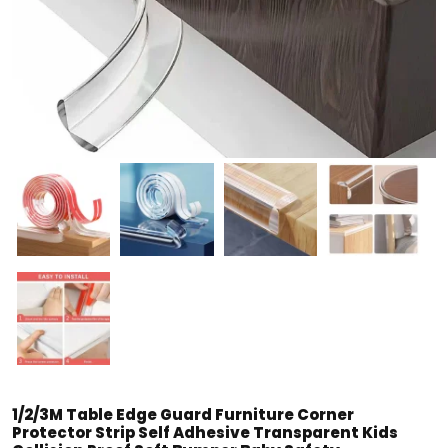
1/2/3M Table Edge Guard Furniture Corner
Protector Strip Self Adhesive Transparent Kids