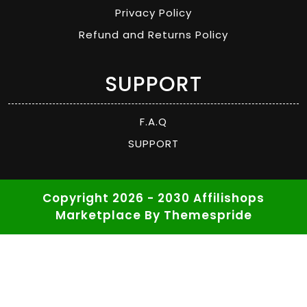
Privacy Policy
Refund and Returns Policy
SUPPORT
F.A.Q
SUPPORT
Copyright 2026 - 2030 Affilishops
Marketplace
By Themespride