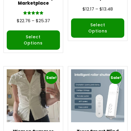
Marketplace
$
12.17
–
$
13.48
Rated
$
22.76
–
$
25.37
5.00
Select
out of 5
Options
Select
Options
Sale!
Sale!