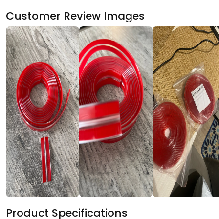
Customer Review Images
Product Specifications