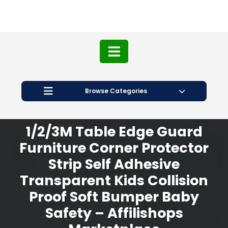
Browse Categories
1/2/3M Table Edge Guard
Furniture Corner Protector
Strip Self Adhesive
Transparent Kids Collision
Proof Soft Bumper Baby
Safety – Affilishops