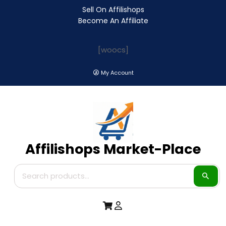
Sell On Affilishops
Become An Affiliate
[woocs]
My Account
Affilishops Market-Place