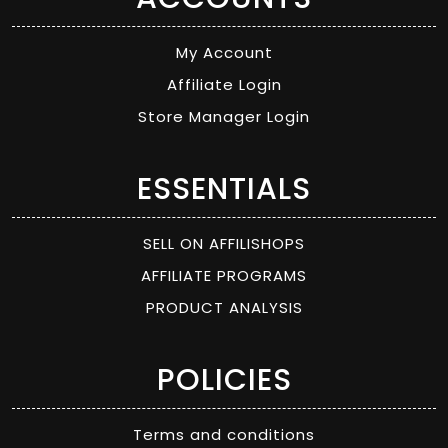
My Account
Affiliate Login
Store Manager Login
ESSENTIALS
SELL ON AFFILISHOPS
AFFILIATE PROGRAMS
PRODUCT ANALYSIS
POLICIES
Terms and conditions